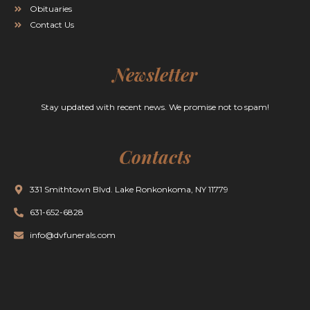
Obituaries
Contact Us
Newsletter
Stay updated with recent news. We promise not to spam!
Contacts
331 Smithtown Blvd. Lake Ronkonkoma, NY 11779
631-652-6828
info@dvfunerals.com