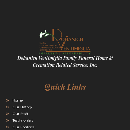
Dohanich Ventimiglia Family Funeral Home &
Cremation Related Service, Inc.
Quick Links
Home
Our History
Our Staff
Testimonials
Our Facilities