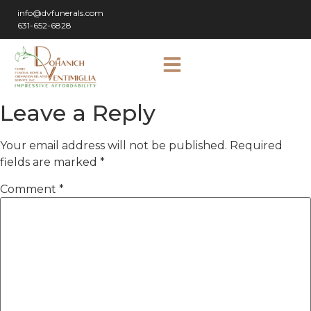
info@dvfunerals.com
631-652-6828
Leave a Reply
Your email address will not be published.
Required
fields are marked
*
Comment
*