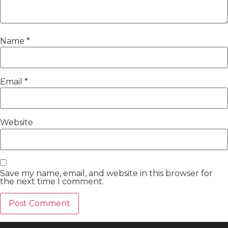
Name
*
Email
*
Website
Save my name, email, and website in this browser for
the next time I comment.