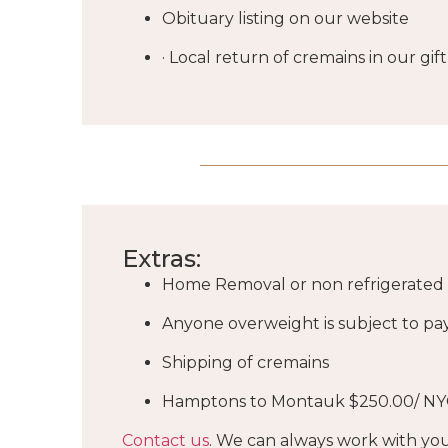
Obituary listing on our website
· Local return of cremains in our g
Extras:
Home Removal or non refrigerated f
Anyone overweight is subject to pa
Shipping of cremains
Hamptons to Montauk $250.00/ NY
Contact us
. We can always work with you