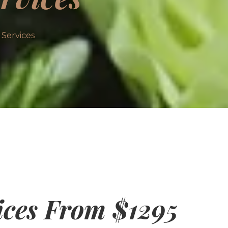
Services
ices From $1295