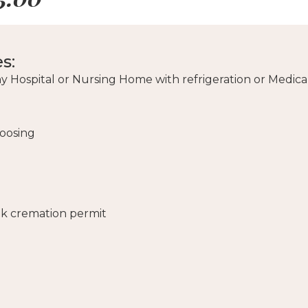
s:
y Hospital or Nursing Home with refrigeration or Medica
hoosing
lk cremation permit