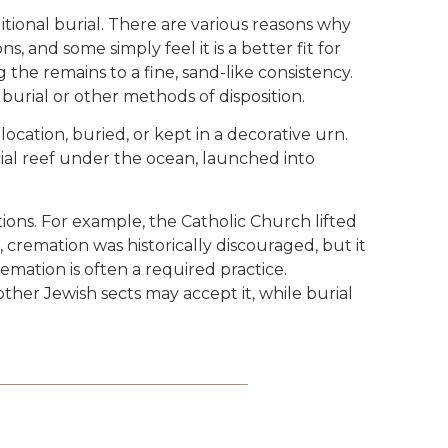
itional burial. There are various reasons why
, and some simply feel it is a better fit for
 the remains to a fine, sand-like consistency.
 burial or other methods of disposition.
ocation, buried, or kept in a decorative urn.
cial reef under the ocean, launched into
ions. For example, the Catholic Church lifted
 cremation was historically discouraged, but it
emation is often a required practice.
ther Jewish sects may accept it, while burial