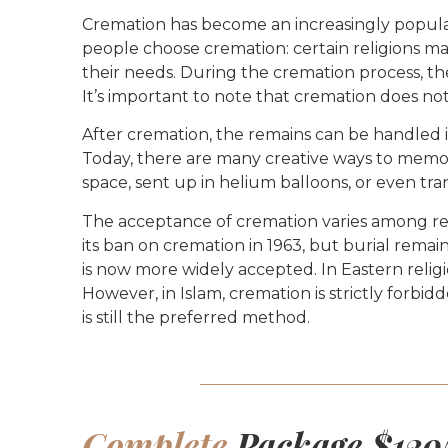
Cremation has become an increasingly popular c
people choose cremation: certain religions may 
their needs. During the cremation process, the
It’s important to note that cremation does not 
After cremation, the remains can be handled in
Today, there are many creative ways to memori
space, sent up in helium balloons, or even tra
The acceptance of cremation varies among reli
its ban on cremation in 1963, but burial remai
is now more widely accepted. In Eastern religi
However, in Islam, cremation is strictly forbi
is still the preferred method.
Complete
Package $129