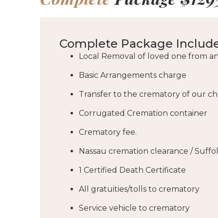
Complete Package Include
Local Removal of loved one from an
Basic Arrangements charge
Transfer to the crematory of our c
Corrugated Cremation container
Crematory fee.
Nassau cremation clearance / Suffo
1 Certified Death Certificate
All gratuities/tolls to crematory
Service vehicle to crematory