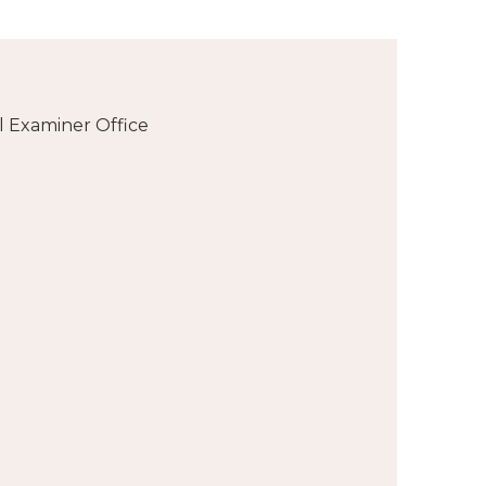
l Examiner Office