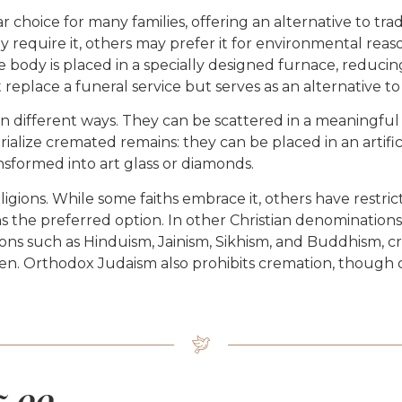
hoice for many families, offering an alternative to trad
require it, others may prefer it for environmental reasons
 body is placed in a specially designed furnace, reducing
replace a funeral service but serves as an alternative to
 different ways. They can be scattered in a meaningful l
alize cremated remains: they can be placed in an artifi
nsformed into art glass or diamonds.
gions. While some faiths embrace it, others have restrict
ns the preferred option. In other Christian denominations,
ons such as Hinduism, Jainism, Sikhism, and Buddhism, cr
dden. Orthodox Judaism also prohibits cremation, though o
5.00