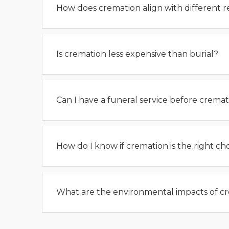
How does cremation align with different re
Is cremation less expensive than burial?
Can I have a funeral service before cremat
How do I know if cremation is the right ch
What are the environmental impacts of c