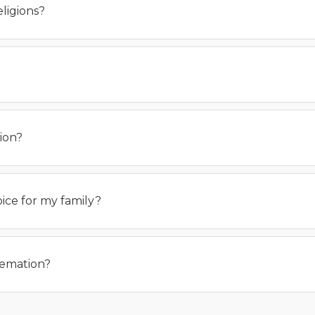
ligions?
ion?
oice for my family?
remation?