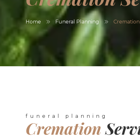
Home
Funeral Planning
Cremation 
funeral planning
Cremation
Serv