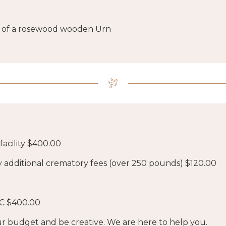
ift of a rosewood wooden Urn
acility $400.00
y additional crematory fees (over 250 pounds) $120.00
C $400.00
r budget and be creative. We are here to help you.