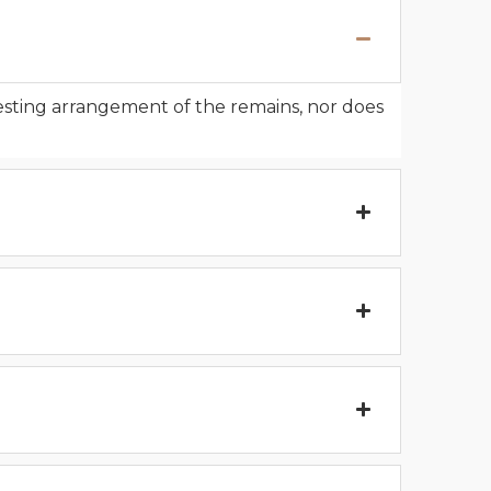
resting arrangement of the remains, nor does