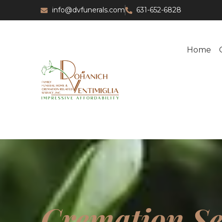
info@dvfunerals.com
631-652-6828
Home
Cremation Se