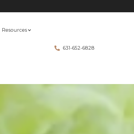
Resources
631-652-6828