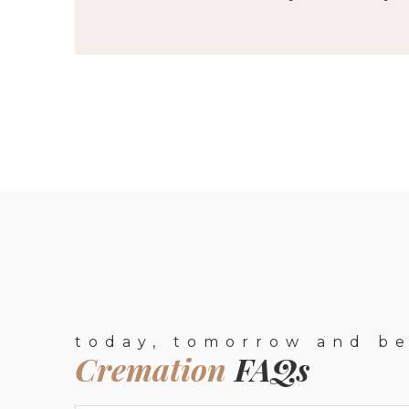
today, tomorrow and b
Cremation
FAQs