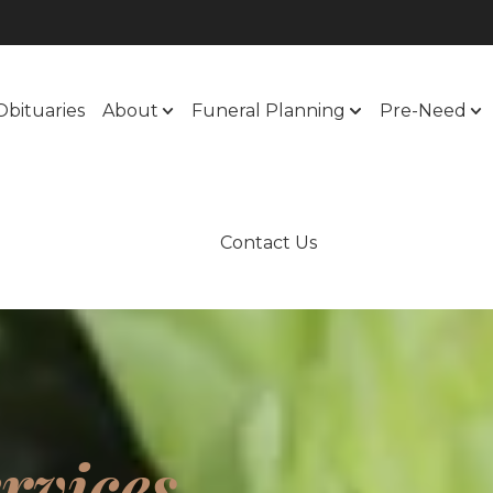
Obituaries
About
Funeral Planning
Pre-Need
Contact Us
rvices