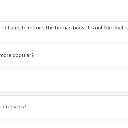
and flame to reduce the human body. It is not the final 
 more popular?
ted remains?