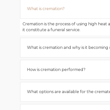
What is cremation?
Cremation is the process of using high heat 
it constitute a funeral service.
What is cremation and why is it becoming
How is cremation performed?
What options are available for the crema