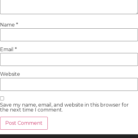
Name
*
Email
*
Website
Save my name, email, and website in this browser for
the next time I comment.