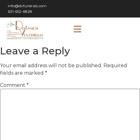
info@dvfunerals.com
631-652-6828
Leave a Reply
Your email address will not be published.
Required
fields are marked
*
Comment
*