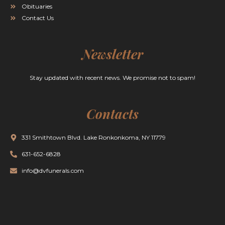
Obituaries
Contact Us
Newsletter
Stay updated with recent news. We promise not to spam!
Contacts
331 Smithtown Blvd. Lake Ronkonkoma, NY 11779
631-652-6828
info@dvfunerals.com