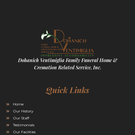
Dohanich Ventimiglia Family Funeral Home &
Cremation Related Service, Inc.
Quick Links
Home
Our History
Our Staff
Testimonials
Our Facilities