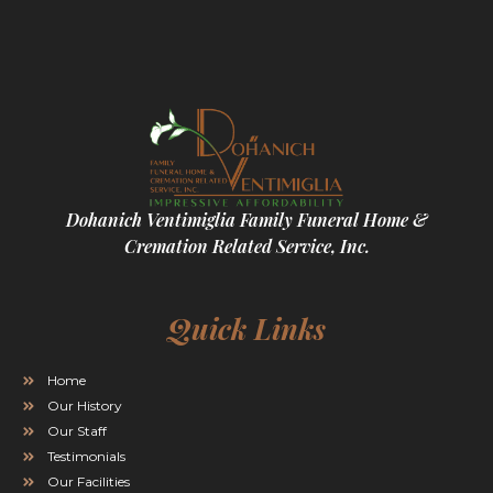
Dohanich Ventimiglia Family Funeral Home &
Cremation Related Service, Inc.
Quick Links
Home
Our History
Our Staff
Testimonials
Our Facilities