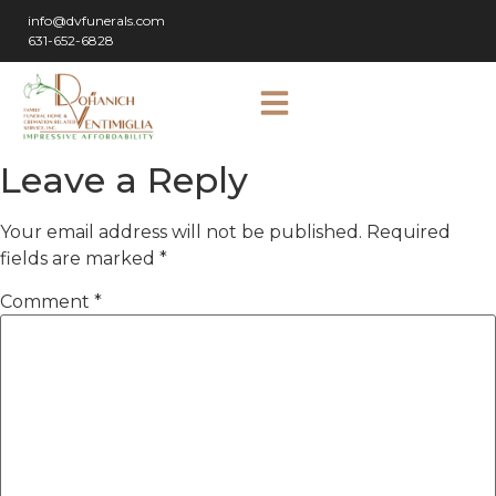
info@dvfunerals.com
631-652-6828
Leave a Reply
Your email address will not be published.
Required
fields are marked
*
Comment
*