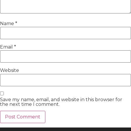
Name
*
Email
*
Website
Save my name, email, and website in this browser for
the next time I comment.