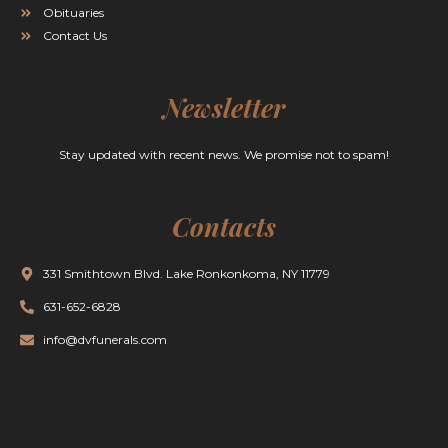
Obituaries
Contact Us
Newsletter
Stay updated with recent news. We promise not to spam!
Contacts
331 Smithtown Blvd. Lake Ronkonkoma, NY 11779
631-652-6828
info@dvfunerals.com