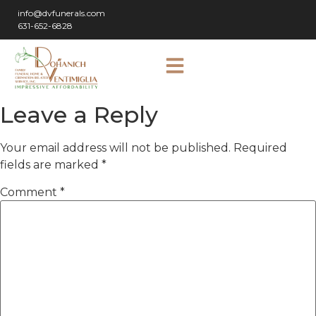
info@dvfunerals.com
631-652-6828
Leave a Reply
Your email address will not be published.
Required
fields are marked
*
Comment
*