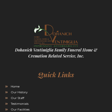
Dohanich Ventimiglia Family Funeral Home &
Cremation Related Service, Inc.
Quick Links
Home
Our History
Our Staff
Testimonials
Our Facilities