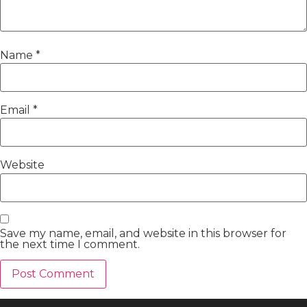
Name
*
Email
*
Website
Save my name, email, and website in this browser for
the next time I comment.