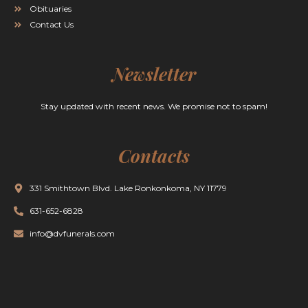
Obituaries
Contact Us
Newsletter
Stay updated with recent news. We promise not to spam!
Contacts
331 Smithtown Blvd. Lake Ronkonkoma, NY 11779
631-652-6828
info@dvfunerals.com