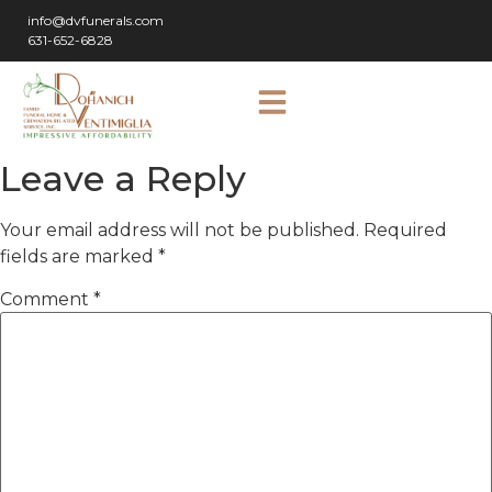
info@dvfunerals.com
631-652-6828
Leave a Reply
Your email address will not be published.
Required
fields are marked
*
Comment
*