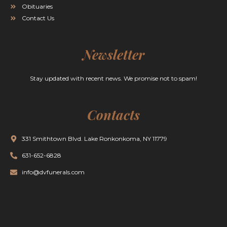
Obituaries
Contact Us
Newsletter
Stay updated with recent news. We promise not to spam!
Contacts
331 Smithtown Blvd. Lake Ronkonkoma, NY 11779
631-652-6828
info@dvfunerals.com