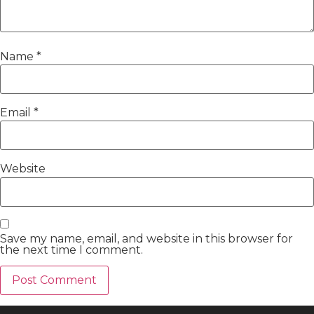
Name
*
Email
*
Website
Save my name, email, and website in this browser for
the next time I comment.