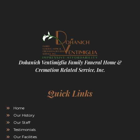
Dohanich Ventimiglia Family Funeral Home &
Cremation Related Service, Inc.
Quick Links
Home
Our History
Our Staff
Testimonials
Our Facilities