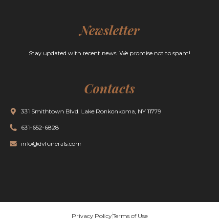
Newsletter
Stay updated with recent news. We promise not to spam!
Contacts
331 Smithtown Blvd. Lake Ronkonkoma, NY 11779
631-652-6828
info@dvfunerals.com
Privacy Policy
Terms of Use