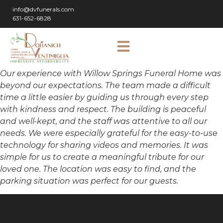
info@dvfunerals.com
631-652-6828
Our experience with Willow Springs Funeral Home was
beyond our expectations. The team made a difficult
time a little easier by guiding us through every step
with kindness and respect. The building is peaceful
and well-kept, and the staff was attentive to all our
needs. We were especially grateful for the easy-to-use
technology for sharing videos and memories. It was
simple for us to create a meaningful tribute for our
loved one. The location was easy to find, and the
parking situation was perfect for our guests.