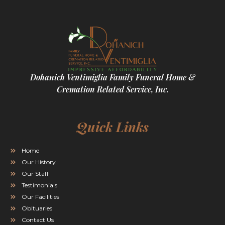
Dohanich Ventimiglia Family Funeral Home &
Cremation Related Service, Inc.
Quick Links
Home
Our History
Our Staff
Testimonials
Our Facilities
Obituaries
Contact Us