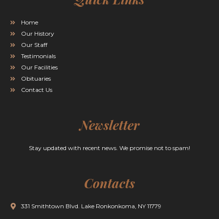
Home
Our History
Our Staff
Testimonials
Our Facilities
Obituaries
Contact Us
Newsletter
Stay updated with recent news. We promise not to spam!
Contacts
331 Smithtown Blvd. Lake Ronkonkoma, NY 11779