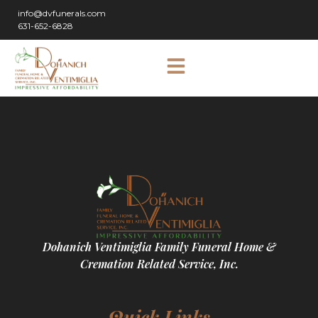
info@dvfunerals.com
631-652-6828
Dohanich Ventimiglia Family Funeral Home &
Cremation Related Service, Inc.
Quick Links