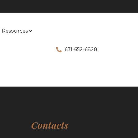
Resources
631-652-6828
Contacts