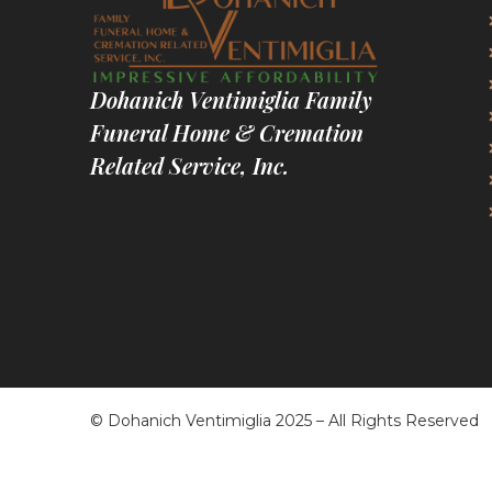
Dohanich Ventimiglia Family
Funeral Home & Cremation
Related Service, Inc.
© Dohanich Ventimiglia 2025 – All Rights Reserved