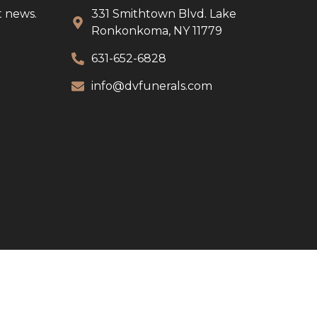
t news.
331 Smithtown Blvd. Lake
Ronkonkoma, NY 11779
631-652-6828
info@dvfunerals.com