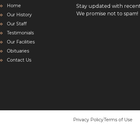
Home
Stay updated with recen
We promise not to spam!
Our History
Our Staff
Testimonials
Our Facilities
Obituaries
Contact Us
Privacy Policy
Terms of Use