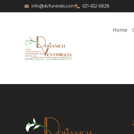
info@dvfunerals.com
631-652-6828
Home