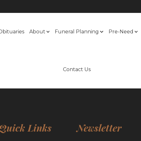
Obituaries
About
Funeral Planning
Pre-Need
Contact Us
Quick Links
Newsletter