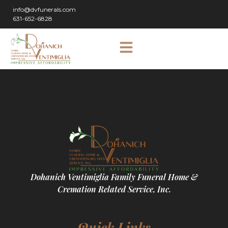
info@dvfunerals.com
631-652-6828
Dohanich Ventimiglia Family Funeral Home &
Cremation Related Service, Inc.
Quick Links