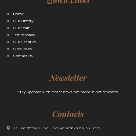
Home
Our History
Our Staff
Testimonials
Our Facilities
Obituaries
Contact Us
Newsletter
Stay updated with recent news. We promise not to spam!
Contacts
331 Smithtown Blvd. Lake Ronkonkoma, NY 11779