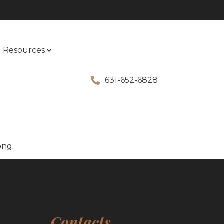
Resources
631-652-6828
ong.
Contacts