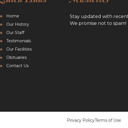
Home
Stay updated with recen
We promise not to spam!
Our History
Our Staff
Testimonials
Our Facilities
Obituaries
Contact Us
Privacy Policy
Terms of Use