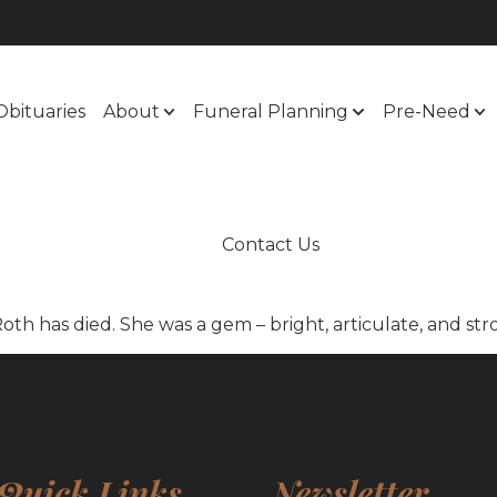
Obituaries
About
Funeral Planning
Pre-Need
Contact Us
Roth has died. She was a gem – bright, articulate, and str
Quick Links
Newsletter