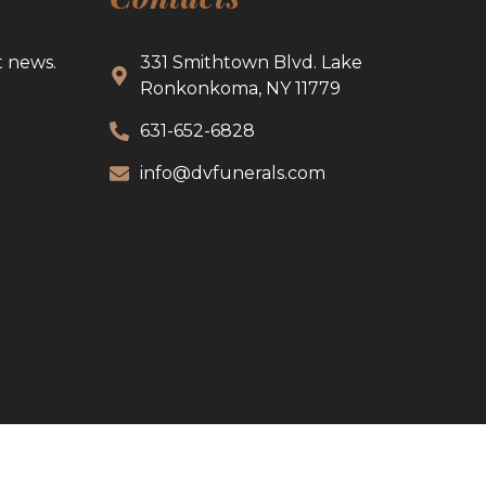
t news.
331 Smithtown Blvd. Lake
Ronkonkoma, NY 11779
631-652-6828
info@dvfunerals.com