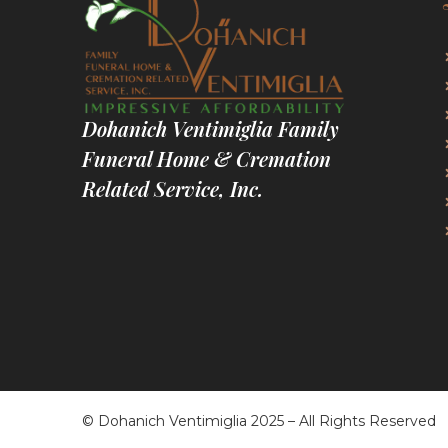
Dohanich Ventimiglia Family
Funeral Home & Cremation
Related Service, Inc.
© Dohanich Ventimiglia 2025 – All Rights Reserved