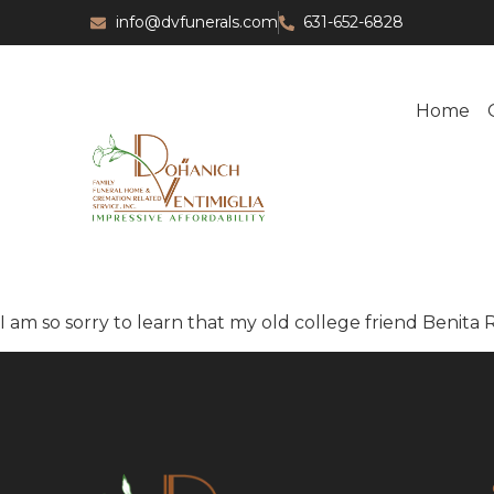
info@dvfunerals.com
631-652-6828
Home
I am so sorry to learn that my old college friend Benita 