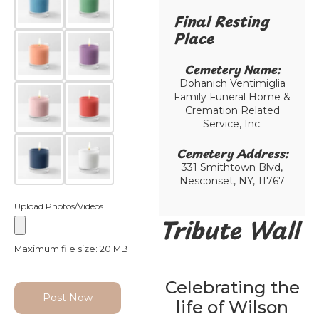
Final Resting
Place​
Cemetery Name:​
Dohanich Ventimiglia
Family Funeral Home &
Cremation Related
Service, Inc.
Cemetery Address:​
331 Smithtown Blvd,
Nesconset, NY, 11767
Upload Photos/Videos
Tribute Wall
Maximum file size: 20 MB
Celebrating the
Post Now
life of Wilson