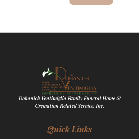
Dohanich Ventimiglia Family Funeral Home &
Cremation Related Service, Inc.
Quick Links