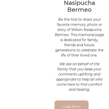
Nasipucha
Bermeo
Be the first to share your
favorite memory, photo or
story of Wilson Nasipucha
Bermeo. This memorial page
is dedicated for family,
friends and future
generations to celebrate the
life of their loved one.
We ask on behalf of the
family that you keep your
comments uplifting and
appropriate to help all who
come here to find comfort
and healing.
Load More