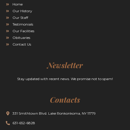
Home
Our History
Our Staff
Testimonials
Our Facilities
Obituaries
Contact Us
Newsletter
Stay updated with recent news. We promise not to spam!
Contacts
331 Smithtown Blvd. Lake Ronkonkoma, NY 11779
631-652-6828