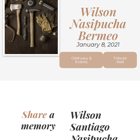
Wilson
Nasipucha
Bermeo
January 8, 2021
Obituary &
Tribute
Events
Wall
Wilson
Share
a
memory
Santiago
Nasipucha