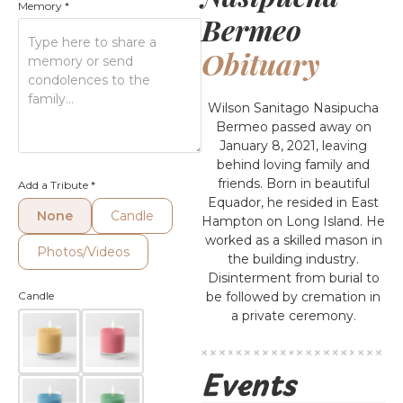
Memory
*
Bermeo
Obituary
Wilson Sanitago Nasipucha
Bermeo passed away on
January 8, 2021, leaving
behind loving family and
friends. Born in beautiful
Add a Tribute
*
Equador, he resided in East
None
Candle
Hampton on Long Island. He
worked as a skilled mason in
Photos/Videos
the building industry.
Disinterment from burial to
Candle
be followed by cremation in
a private ceremony.
Events