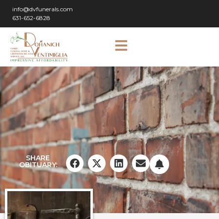
info@dvfunerals.com
631-652-6828
SHARE
OBITUARY: