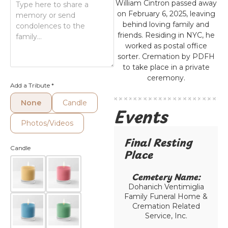
William Cintron passed away
on February 6, 2025, leaving
behind loving family and
friends. Residing in NYC, he
worked as postal office
sorter. Cremation by PDFH
to take place in a private
ceremony.
Add a Tribute
*
None
Candle
Events
Photos/Videos
Final Resting
Candle
Place​
Cemetery Name:​
Dohanich Ventimiglia
Family Funeral Home &
Cremation Related
Service, Inc.