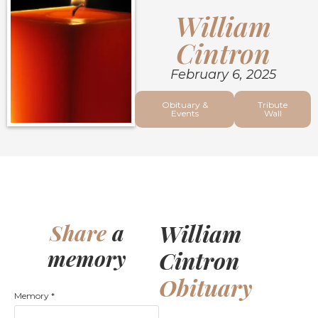
William
Cintron
February 6, 2025
Obituary &
Tribute
Events
Wall
William
Share
a
memory
Cintron
Obituary
Memory
*