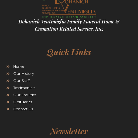
Dohanich Ventimiglia Family Funeral Home &
Cremation Related Service, Inc.
Quick Links
Home
Our History
Our Staff
Testimonials
Our Facilities
Obituaries
Contact Us
Newsletter