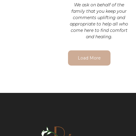
We ask on behalf of the
family that you keep your
comments uplifting and
appropriate to help all who
come here to find comfort
and healing.
Load More