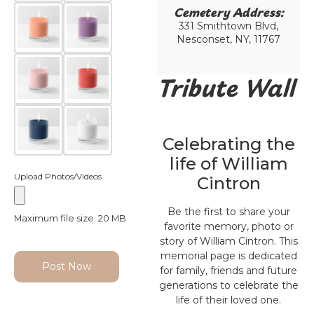
Cemetery Address:​
331 Smithtown Blvd,
Nesconset, NY, 11767
Tribute Wall
Celebrating the
life of William
Upload Photos/Videos
Cintron
Be the first to share your
Maximum file size: 20 MB
favorite memory, photo or
story of William Cintron. This
memorial page is dedicated
Post Now
for family, friends and future
generations to celebrate the
life of their loved one.