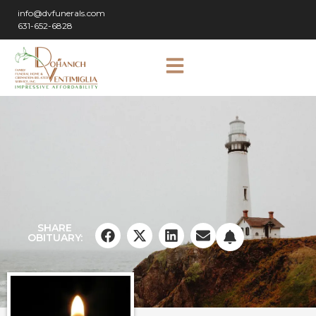
info@dvfunerals.com
631-652-6828
SHARE
OBITUARY: