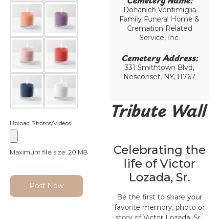
Cemetery Name:​
Dohanich Ventimiglia
Family Funeral Home &
Cremation Related
Service, Inc.
Cemetery Address:​
331 Smithtown Blvd,
Nesconset, NY, 11767
Tribute Wall
Upload Photos/Videos
Celebrating the
Maximum file size: 20 MB
life of Victor
Lozada, Sr.
Post Now
Be the first to share your
favorite memory, photo or
story of Victor Lozada, Sr..