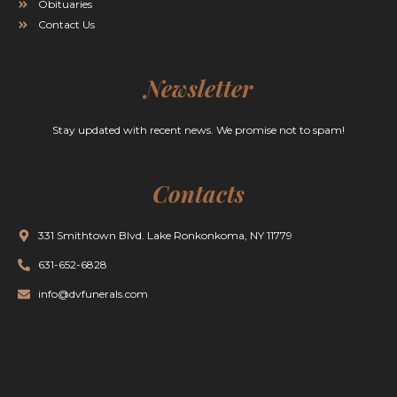
Obituaries
Contact Us
Newsletter
Stay updated with recent news. We promise not to spam!
Contacts
331 Smithtown Blvd. Lake Ronkonkoma, NY 11779
631-652-6828
info@dvfunerals.com