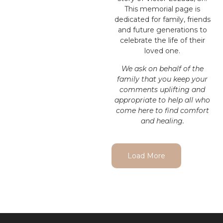
This memorial page is
dedicated for family, friends
and future generations to
celebrate the life of their
loved one.
We ask on behalf of the
family that you keep your
comments uplifting and
appropriate to help all who
come here to find comfort
and healing.
Load More