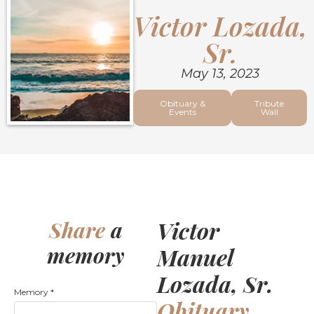
Victor Lozada,
Sr.
May 13, 2023
Obituary &
Tribute
Events
Wall
Victor
Share
a
memory
Manuel
Lozada, Sr.
Memory
*
Obituary