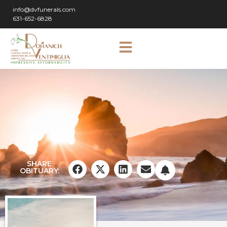
info@dvfunerals.com
631-652-6828
SHARE
OBITUARY: