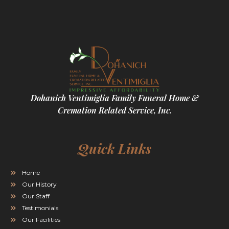
Dohanich Ventimiglia Family Funeral Home &
Cremation Related Service, Inc.
Quick Links
Home
Our History
Our Staff
Testimonials
Our Facilities