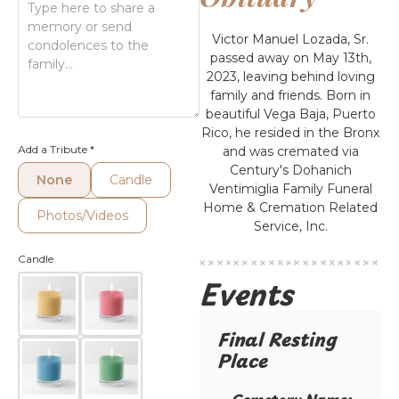
Victor Manuel Lozada, Sr.
passed away on May 13th,
2023, leaving behind loving
family and friends. Born in
beautiful Vega Baja, Puerto
Rico, he resided in the Bronx
Add a Tribute
*
and was cremated via
Century's Dohanich
None
Candle
Ventimiglia Family Funeral
Home & Cremation Related
Photos/Videos
Service, Inc.
Candle
Events
Final Resting
Place​