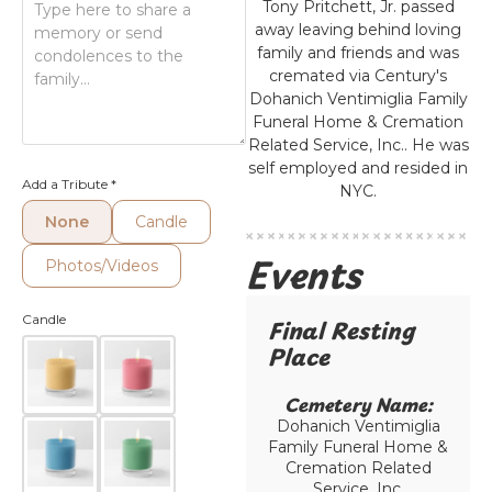
Tony Pritchett, Jr. passed
away leaving behind loving
family and friends and was
cremated via Century's
Dohanich Ventimiglia Family
Funeral Home & Cremation
Related Service, Inc.. He was
self employed and resided in
Add a Tribute
*
NYC.
None
Candle
Events
Photos/Videos
Candle
Final Resting
Place​
Cemetery Name:​
Dohanich Ventimiglia
Family Funeral Home &
Cremation Related
Service, Inc.