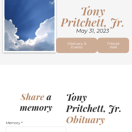
Tony
Pritchett, Jr.
May 31, 2023
Obituary &
Tribute
Events
Wall
Tony
Share
a
memory
Pritchett, Jr.
Obituary
Memory
*