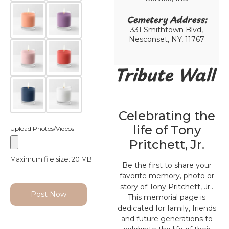
Cemetery Address:​
331 Smithtown Blvd,
Nesconset, NY, 11767
Tribute Wall
Celebrating the
life of Tony
Upload Photos/Videos
Pritchett, Jr.
Maximum file size: 20 MB
Be the first to share your
favorite memory, photo or
story of Tony Pritchett, Jr..
Post Now
This memorial page is
dedicated for family, friends
and future generations to