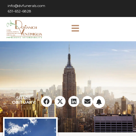
info@dvfunerals.com
631-652-6828
SHARE
OBITUARY: