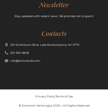
Newsletter
Stay updated with recent news. We promise not to spam!
Contacts
331 Smithtown Blvd. Lake Ronkonkoma, NY 11779
631-652-6828
info@dvfunerals.com
Privacy Policy
Terms of Use
© Dohanich Ventimiglia 2025 – All Rights Reserved