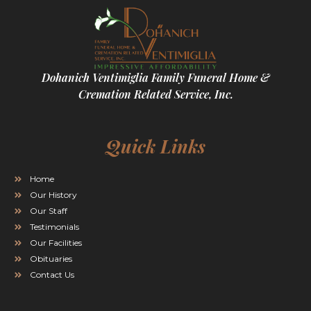
Dohanich Ventimiglia Family Funeral Home &
Cremation Related Service, Inc.
Quick Links
Home
Our History
Our Staff
Testimonials
Our Facilities
Obituaries
Contact Us