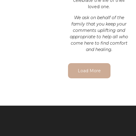
celebrate the life of their
loved one.
We ask on behalf of the
family that you keep your
comments uplifting and
appropriate to help all who
come here to find comfort
and healing.
Load More