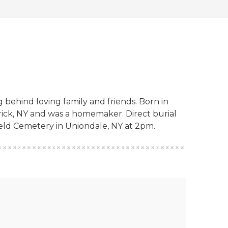
 behind loving family and friends. Born in
rick, NY and was a homemaker. Direct burial
ield Cemetery in Uniondale, NY at 2pm.