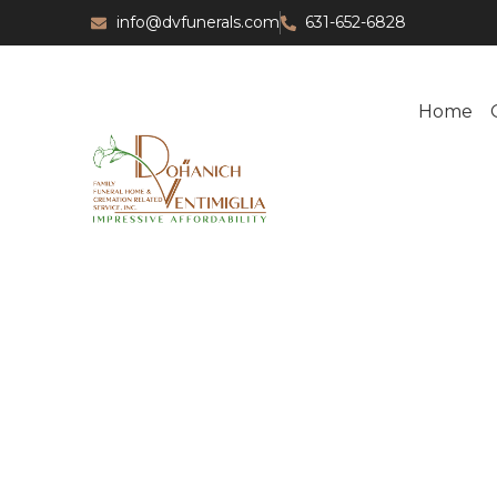
info@dvfunerals.com
631-652-6828
Home