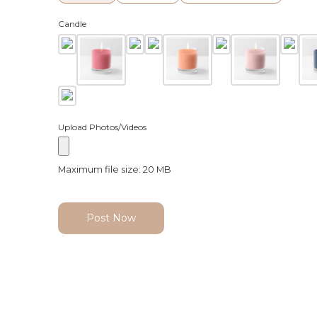
Candle
Upload Photos/Videos
Maximum file size: 20 MB
Post Now