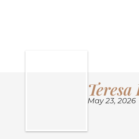
SHARE OBITU
Teresa 
May 23, 2026