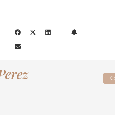
ARY:
Perez
Ob