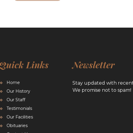
Quick Links
Newsletter
Home
Stay updated with recen
We promise not to spam!
Our History
Our Staff
Testimonials
Our Facilities
Obituaries