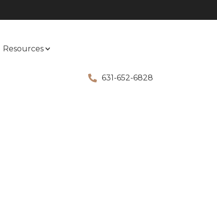
Resources
631-652-6828