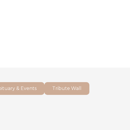
ituary & Events
Tribute Wall