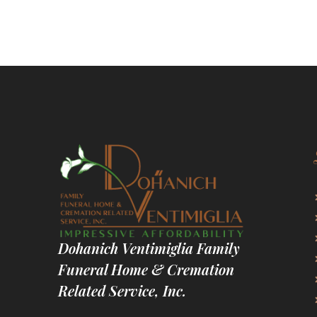
Dohanich Ventimiglia Family
Funeral Home & Cremation
Related Service, Inc.