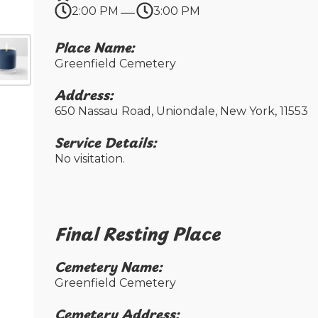
2:00 PM
3:00 PM
Place Name:
Greenfield Cemetery
Address:
650 Nassau Road, Uniondale, New York, 11553
Service Details:
No visitation.
Final Resting Place​
Cemetery Name:​
Greenfield Cemetery
Cemetery Address:​