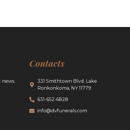
Contacts
t news.
331 Smithtown Blvd. Lake
Ronkonkoma, NY 11779
631-652-6828
info@dvfunerals.com