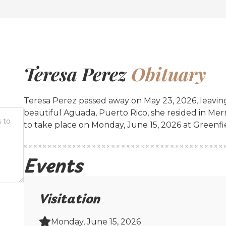
Teresa Perez
Obituary
Teresa Perez passed away on May 23, 2026, leaving
beautiful Aguada, Puerto Rico, she resided in Mer
to take place on Monday, June 15, 2026 at Greenf
Events
Visitation
Monday, June 15, 2026