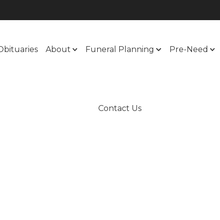
Obituaries
About
Funeral Planning
Pre-Need
Contact Us