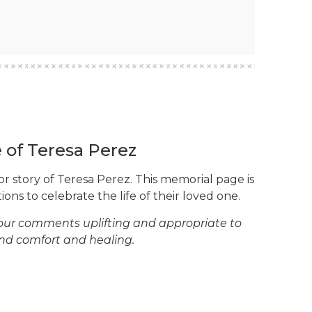
e of Teresa Perez
or story of Teresa Perez. This memorial page is
ons to celebrate the life of their loved one.
your comments uplifting and appropriate to
ind comfort and healing.