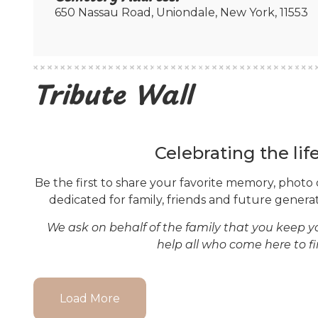
650 Nassau Road, Uniondale, New York, 11553
Tribute Wall
Celebrating the lif
Be the first to share your favorite memory, photo 
dedicated for family, friends and future generati
We ask on behalf of the family that you keep 
help all who come here to f
Load More