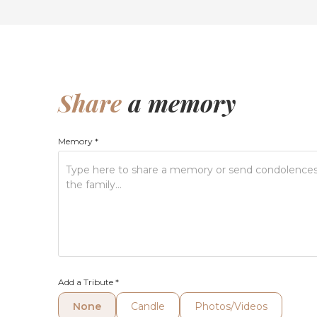
Share
a memory
Memory
*
Add a Tribute
*
None
Candle
Photos/Videos