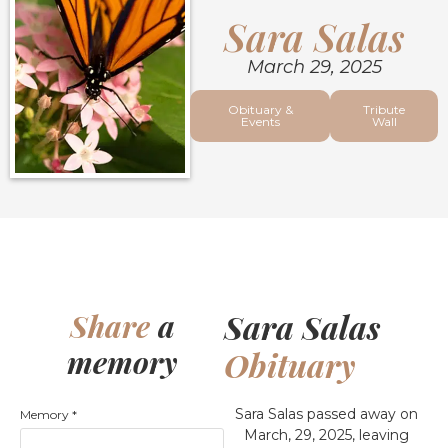
Sara Salas
March 29, 2025
Obituary &
Tribute
Events
Wall
Sara Salas
Share
a
memory
Obituary
Sara Salas passed away on
Memory
*
March, 29, 2025, leaving