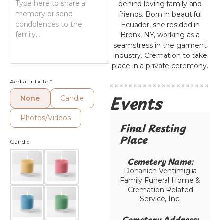
behind loving family and
friends. Born in beautiful
Ecuador, she resided in
Bronx, NY, working as a
seamstress in the garment
industry. Cremation to take
place in a private ceremony.
Add a Tribute
*
Events
None
Candle
Photos/Videos
Final Resting
Place​
Candle
Cemetery Name:​
Dohanich Ventimiglia
Family Funeral Home &
Cremation Related
Service, Inc.
Cemetery Address:​