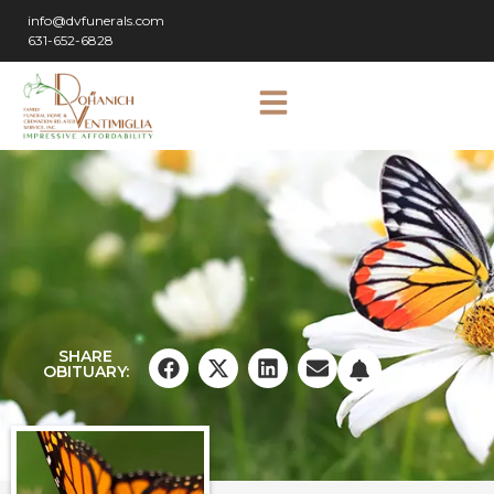
info@dvfunerals.com
631-652-6828
SHARE
OBITUARY: