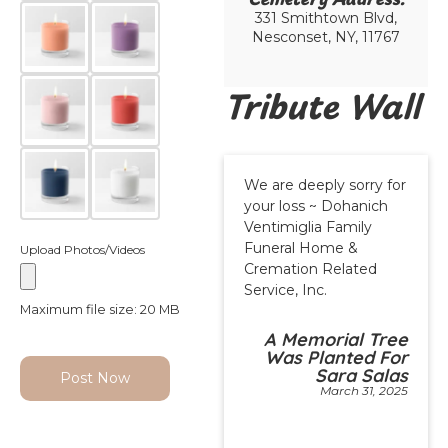
331 Smithtown Blvd,
Nesconset, NY, 11767
Tribute Wall
We are deeply sorry for
your loss ~ Dohanich
Ventimiglia Family
Funeral Home &
Upload Photos/Videos
Cremation Related
Service, Inc.
Maximum file size: 20 MB
A Memorial Tree
Was Planted For
Sara Salas
Post Now
March 31, 2025