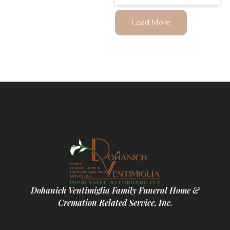
Load More
Dohanich Ventimiglia Family Funeral Home &
Cremation Related Service, Inc.