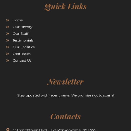
Quick Links
Home
Our History
Our Staff
Testimonials
Our Facilities
Obituaries
Contact Us
Newsletter
Stay updated with recent news. We promise not to spam!
Contacts
331 Smithtown Blvd. Lake Ronkonkoma, NY 11779