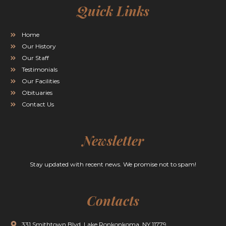
Quick Links
Home
Our History
Our Staff
Testimonials
Our Facilities
Obituaries
Contact Us
Newsletter
Stay updated with recent news. We promise not to spam!
Contacts
331 Smithtown Blvd. Lake Ronkonkoma, NY 11779