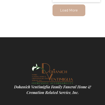
Load More
Dohanich Ventimiglia Family Funeral Home &
Cremation Related Service, Inc.