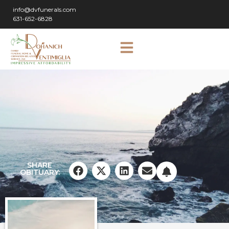
info@dvfunerals.com
631-652-6828
SHARE
OBITUARY: