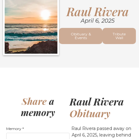
Raul Rivera
April 6, 2025
Obituary &
Tribute
Events
Wall
Raul Rivera
Share
a
memory
Obituary
Raul Rivera passed away on
Memory
*
April 6, 2025, leaving behind