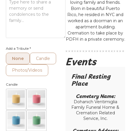
loving family and friends.
Born in beautiful Puerto
Rico, he resided in NYC and
worked as a doorman in an
apartment building.
Cremation to take place by
PDFH in a private ceremony.
Add a Tribute
*
Events
None
Candle
Photos/Videos
Final Resting
Place​
Candle
Cemetery Name:​
Dohanich Ventimiglia
Family Funeral Home &
Cremation Related
Service, Inc.
Cemetery Address:​