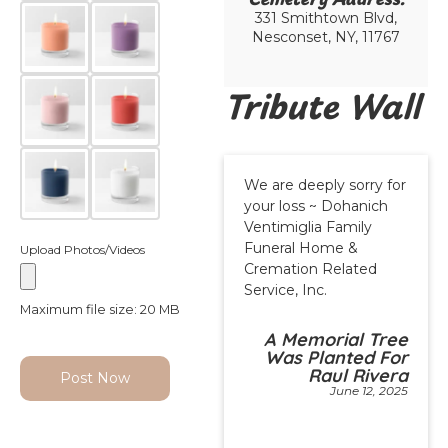
331 Smithtown Blvd,
Nesconset, NY, 11767
Tribute Wall
We are deeply sorry for
your loss ~ Dohanich
Ventimiglia Family
Funeral Home &
Upload Photos/Videos
Cremation Related
Service, Inc.
Maximum file size: 20 MB
A Memorial Tree
Was Planted For
Raul Rivera
Post Now
June 12, 2025