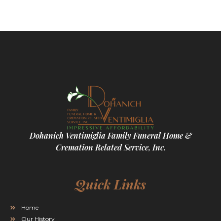
Dohanich Ventimiglia Family Funeral Home &
Cremation Related Service, Inc.
Quick Links
Home
Our History