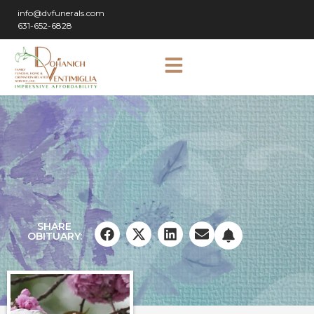
info@dvfunerals.com
631-652-6828
SHARE
OBITUARY: