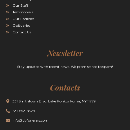
Our Staff
Testimonials
Our Facilities
Obituaries
Contact Us
Newsletter
Stay updated with recent news. We promise not to spam!
Contacts
331 Smithtown Blvd. Lake Ronkonkoma, NY 11779
631-652-6828
info@dvfunerals.com