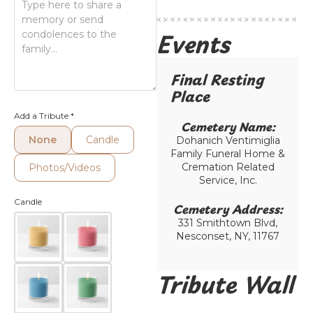
Events
Final Resting
Place​
Add a Tribute
*
Cemetery Name:​
None
Candle
Dohanich Ventimiglia
Family Funeral Home &
Cremation Related
Photos/Videos
Service, Inc.
Candle
Cemetery Address:​
331 Smithtown Blvd,
Nesconset, NY, 11767
Tribute Wall