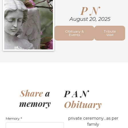
P N
August 20, 2025
Obituary &
Tribute
Events
Wall
P A N
Share
a
memory
Obituary
private ceremony…as per
Memory
*
family