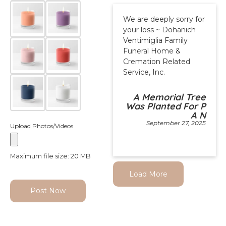
We are deeply sorry for
your loss ~ Dohanich
Ventimiglia Family
Funeral Home &
Cremation Related
Service, Inc.
A Memorial Tree
Was Planted For P
A N
September 27, 2025
Upload Photos/Videos
Maximum file size: 20 MB
Load More
Post Now