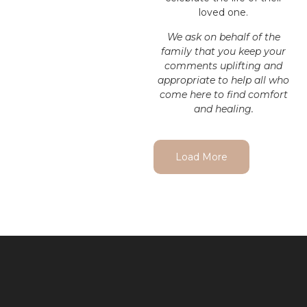
loved one.
We ask on behalf of the
family that you keep your
comments uplifting and
appropriate to help all who
come here to find comfort
and healing.
Load More