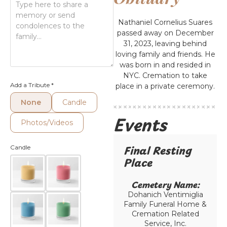
Nathaniel Cornelius Suares
passed away on December
31, 2023, leaving behind
loving family and friends. He
was born in and resided in
NYC. Cremation to take
Add a Tribute
*
place in a private ceremony.
None
Candle
Events
Photos/Videos
Final Resting
Candle
Place​
Cemetery Name:​
Dohanich Ventimiglia
Family Funeral Home &
Cremation Related
Service, Inc.