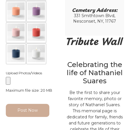
Cemetery Address:​
331 Smithtown Blvd,
Nesconset, NY, 11767
Tribute Wall
Celebrating the
life of Nathaniel
Upload Photos/Videos
Suares
Maximum file size: 20 MB
Be the first to share your
favorite memory, photo or
story of Nathaniel Suares.
Post Now
This memorial page is
dedicated for family, friends
and future generations to
celebrate the life of their