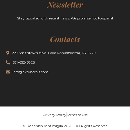
Newsletter
Stay updated with recent news. We promise not to spam!
Contacts
331 Smithtown Blvd. Lake Ronkonkoma, NY 11779
631-652-6828
info@dvfunerals.com
Privacy Policy
Terms of Use
© Dohanich Ventimiglia 2025 – All Rights Reserved