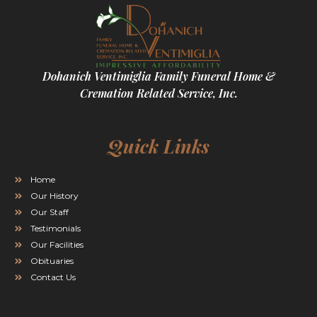
Dohanich Ventimiglia Family Funeral Home &
Cremation Related Service, Inc.
Quick Links
Home
Our History
Our Staff
Testimonials
Our Facilities
Obituaries
Contact Us