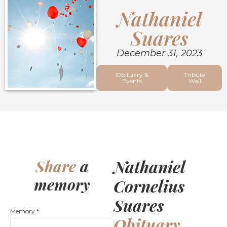
Nathaniel
Suares
December 31, 2023
Obituary &
Tribute
Events
Wall
Nathaniel
Share
a
memory
Cornelius
Suares
Memory
*
Obituary