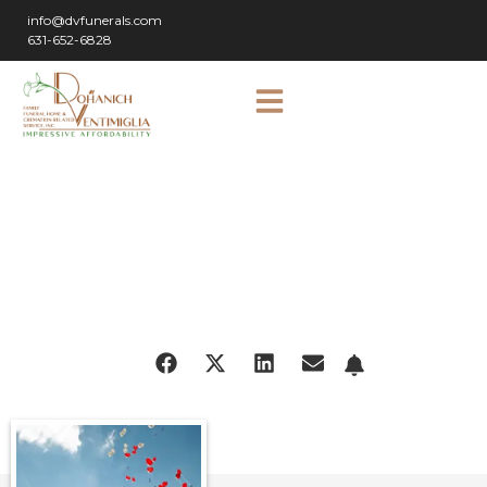
info@dvfunerals.com
631-652-6828
SHARE
OBITUARY: