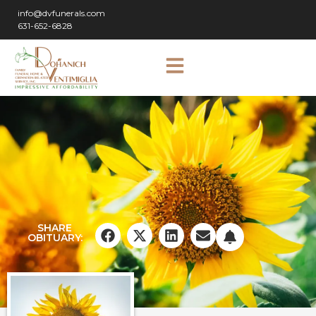
info@dvfunerals.com
631-652-6828
SHARE
OBITUARY: