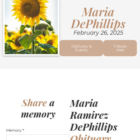
Maria
DePhillips
February 26, 2025
Obituary &
Tribute
Events
Wall
Maria
Share
a
memory
Ramirez
DePhillips
Memory
*
Obituary