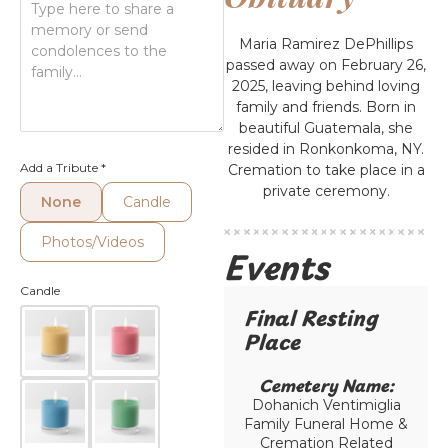
Maria Ramirez DePhillips
passed away on February 26,
2025, leaving behind loving
family and friends. Born in
beautiful Guatemala, she
resided in Ronkonkoma, NY.
Add a Tribute
*
Cremation to take place in a
private ceremony.
None
Candle
Photos/Videos
Events
Candle
Final Resting
Place​
Cemetery Name:​
Dohanich Ventimiglia
Family Funeral Home &
Cremation Related