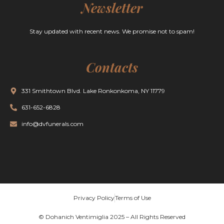
Newsletter
Stay updated with recent news. We promise not to spam!
Contacts
331 Smithtown Blvd. Lake Ronkonkoma, NY 11779
631-652-6828
info@dvfunerals.com
Privacy Policy
Terms of Use
© Dohanich Ventimiglia 2025 – All Rights Reserved