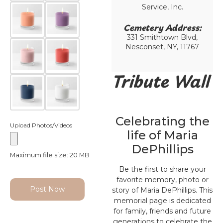
Service, Inc.
Cemetery Address:​
331 Smithtown Blvd,
Nesconset, NY, 11767
Tribute Wall
Celebrating the
Upload Photos/Videos
life of Maria
DePhillips
Maximum file size: 20 MB
Be the first to share your
favorite memory, photo or
Post Now
story of Maria DePhillips. This
memorial page is dedicated
for family, friends and future
generations to celebrate the