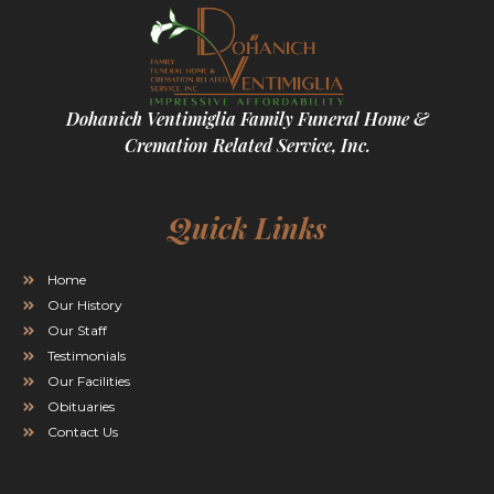
Dohanich Ventimiglia Family Funeral Home &
Cremation Related Service, Inc.
Quick Links
Home
Our History
Our Staff
Testimonials
Our Facilities
Obituaries
Contact Us