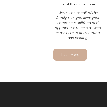
life of their loved one.
We ask on behalf of the
family that you keep your
comments uplifting and
appropriate to help all who
come here to find comfort
and healing.
Load More