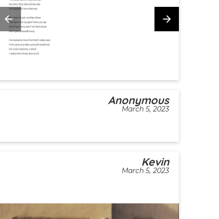
Anonymous
March 5, 2023
Kevin
March 5, 2023