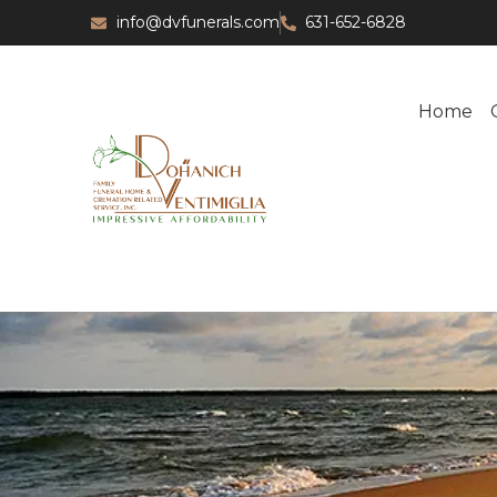
info@dvfunerals.com
631-652-6828
Home