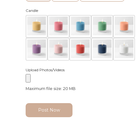
Candle
Upload Photos/Videos
Maximum file size: 20 MB
Post Now