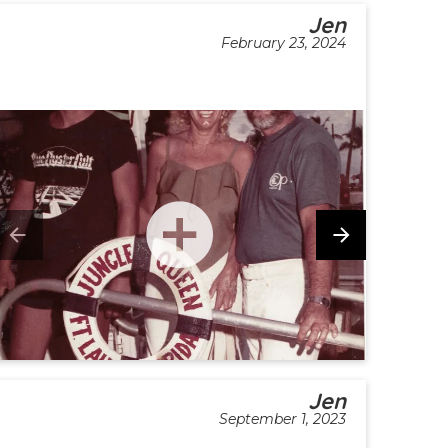
Jen
February 23, 2024
Jen
September 1, 2023