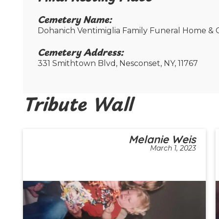
Cemetery Name:​
Dohanich Ventimiglia Family Funeral Home & C
Cemetery Address:​
331 Smithtown Blvd, Nesconset, NY, 11767
Tribute Wall
Melanie Weis
March 1, 2023