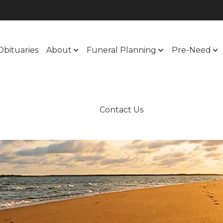
Obituaries
About
Funeral Planning
Pre-Need
Contact Us