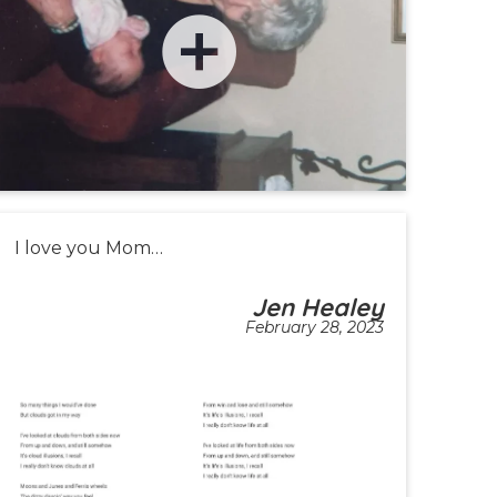
I love you Mom…
Jen Healey
February 28, 2023