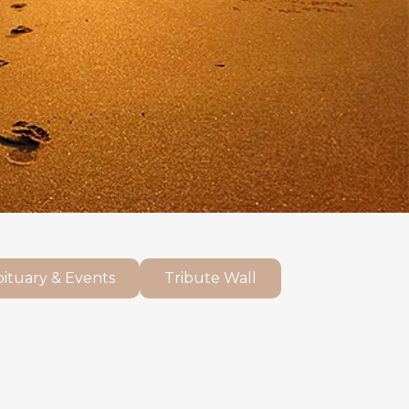
ituary & Events
Tribute Wall