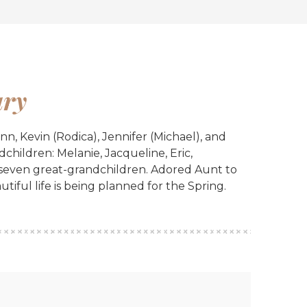
ry
, Kevin (Rodica), Jennifer (Michael), and
children: Melanie, Jacqueline, Eric,
 seven great-grandchildren. Adored Aunt to
utiful life is being planned for the Spring.