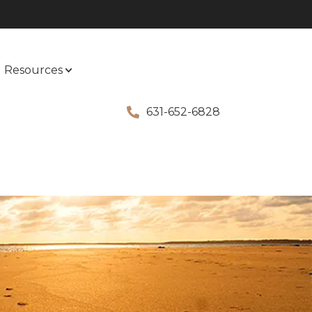
Resources
631-652-6828