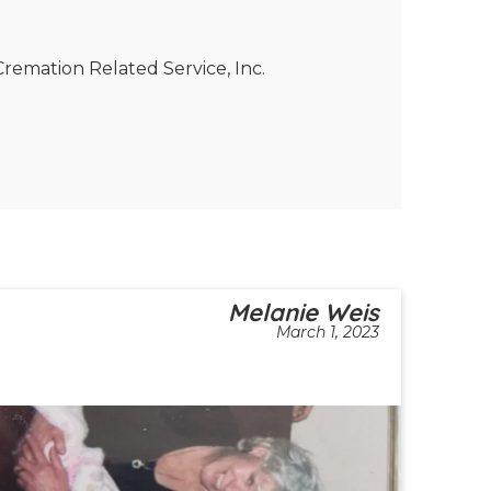
remation Related Service, Inc.
Melanie Weis
March 1, 2023