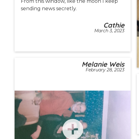
From this window, like the moon I keep
sending news secretly.
Cathie
March 3, 2023
Melanie Weis
February 28, 2023