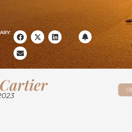
ARY:
Cartier
Ob
2023