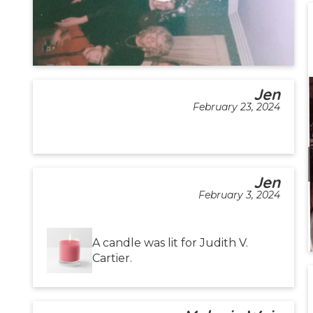
Jen
February 23, 2024
Jen
February 3, 2024
A candle was lit for Judith V.
Cartier.