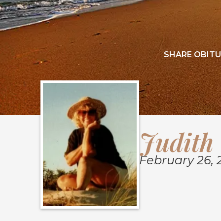
SHARE OBITU
Judith 
February 26, 