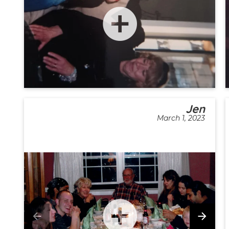
Jen
March 1, 2023