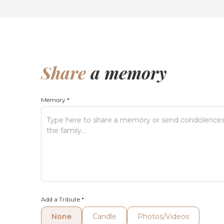
Share
a memory
Memory
*
Add a Tribute
*
None
Candle
Photos/Videos