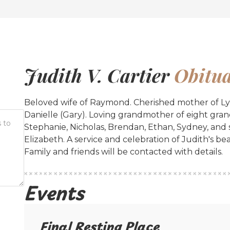
Judith V. Cartier
Obitua
Beloved wife of Raymond. Cherished mother of Lynn
Danielle (Gary). Loving grandmother of eight grand
Stephanie, Nicholas, Brendan, Ethan, Sydney, and
Elizabeth. A service and celebration of Judith's bea
Family and friends will be contacted with details.
Events
Final Resting Place​