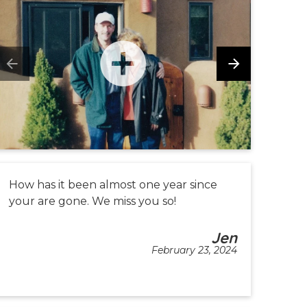
How has it been almost one year since
your are gone. We miss you so!
Jen
February 23, 2024