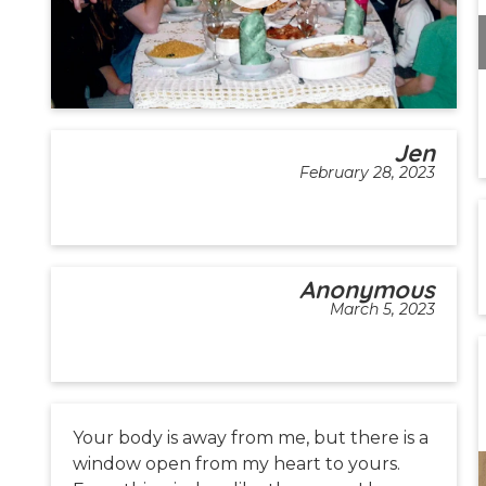
Jen
February 28, 2023
Anonymous
March 5, 2023
Your body is away from me, but there is a
window open from my heart to yours.