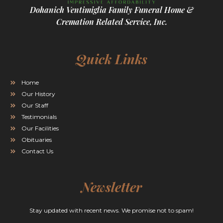
Dohanich Ventimiglia Family Funeral Home &
Cremation Related Service, Inc.
Quick Links
Home
Our History
Our Staff
Testimonials
Our Facilities
Obituaries
Contact Us
Newsletter
Stay updated with recent news. We promise not to spam!