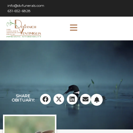
info@dvfunerals.com
631-652-6828
SHARE
OBITUARY: