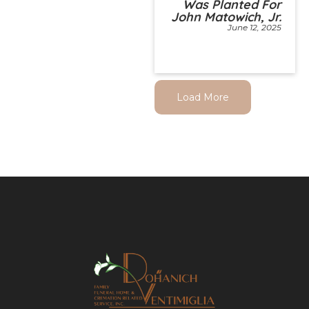
Was Planted For
John Matowich, Jr.
June 12, 2025
Load More