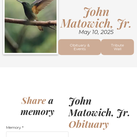
John
Matowich, Jr.
May 10, 2025
Obituary &
Tribute
Events
Wall
John
Share
a
memory
Matowich, Jr.
Obituary
Memory
*