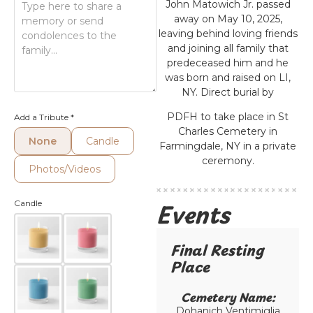
John Matowich Jr. passed
away on May 10, 2025,
leaving behind loving friends
and joining all family that
predeceased him and he
was born and raised on LI,
NY. Direct burial by
PDFH to take place in St
Add a Tribute
*
Charles Cemetery in
None
Candle
Farmingdale, NY in a private
ceremony.
Photos/Videos
Events
Candle
Final Resting
Place​
Cemetery Name:​
Dohanich Ventimiglia