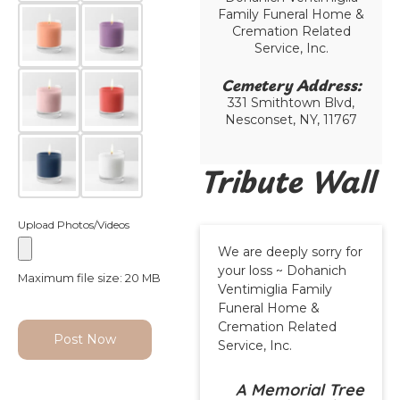
Family Funeral Home &
Cremation Related
Service, Inc.
Cemetery Address:​
331 Smithtown Blvd,
Nesconset, NY, 11767
Tribute Wall
Upload Photos/Videos
We are deeply sorry for
your loss ~ Dohanich
Maximum file size: 20 MB
Ventimiglia Family
Funeral Home &
Cremation Related
Post Now
Service, Inc.
A Memorial Tree