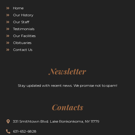
Home
Our History
Our Staff
Testimonials
Our Facilities
Obituaries
Contact Us
Newsletter
Stay updated with recent news. We promise not to spam!
Contacts
331 Smithtown Blvd. Lake Ronkonkoma, NY 11779
631-652-6828