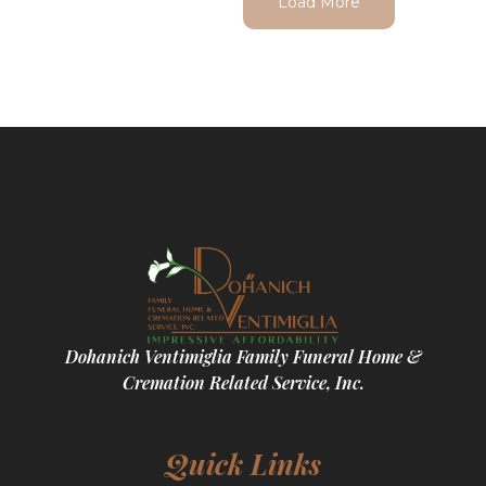
Load More
Dohanich Ventimiglia Family Funeral Home &
Cremation Related Service, Inc.
Quick Links