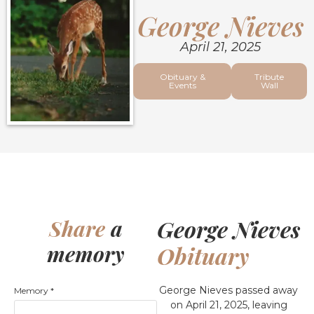
George Nieves
April 21, 2025
Obituary &
Tribute
Events
Wall
George Nieves
Share
a
memory
Obituary
George Nieves passed away
Memory
*
on April 21, 2025, leaving