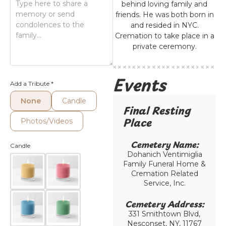
behind loving family and
friends. He was both born in
and resided in NYC.
Cremation to take place in a
private ceremony.
Events
Add a Tribute
*
None
Candle
Final Resting
Place​
Photos/Videos
Cemetery Name:​
Candle
Dohanich Ventimiglia
Family Funeral Home &
Cremation Related
Service, Inc.
Cemetery Address:​
331 Smithtown Blvd,
Nesconset, NY, 11767