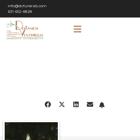
info@dvfunerals.com
631-652-6828
SHARE
OBITUARY: