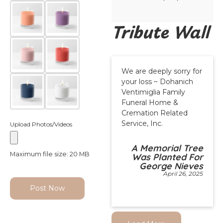
Tribute Wall
We are deeply sorry for
your loss ~ Dohanich
Ventimiglia Family
Funeral Home &
Cremation Related
Service, Inc.
Upload Photos/Videos
A Memorial Tree
Maximum file size: 20 MB
Was Planted For
George Nieves
April 26, 2025
Post Now