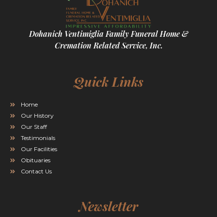
Dohanich Ventimiglia Family Funeral Home &
Cremation Related Service, Inc.
Quick Links
Home
Our History
Our Staff
Testimonials
Our Facilities
Obituaries
Contact Us
Newsletter