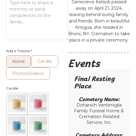
Genevieve Kelsick passed
away on April 21, 2024,
leaving behind loving family
and friends. Born in beautiful
Antigua, she resided in
Bronx, NY. Cremation to take
place in a private ceremony.
Add a Tribute
*
Events
None
Candle
Photos/Videos
Final Resting
Place​
Candle
Cemetery Name:​
Dohanich Ventimiglia
Family Funeral Home &
Cremation Related
Service, Inc.
Cemetery Address:​