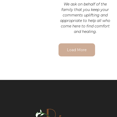
We ask on behalf of the
family that you keep your
comments uplifting and
appropriate to help all who
come here to find comfort
and healing.
Load More