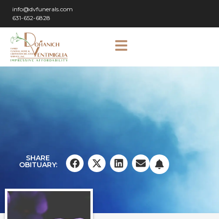
info@dvfunerals.com
631-652-6828
SHARE
OBITUARY: