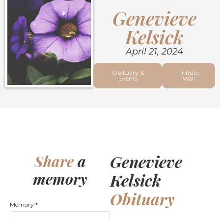
Genevieve
Kelsick
April 21, 2024
Obituary &
Tribute
Events
Wall
Genevieve
Share
a
memory
Kelsick
Obituary
Memory
*