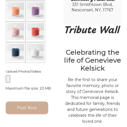
331 Smithtown Blvd,
Nesconset, NY, 11767
Tribute Wall
Celebrating the
life of Genevieve
Kelsick
Upload Photos/Videos
Be the first to share your
favorite memory, photo or
Maximum file size: 20 MB
story of Genevieve Kelsick.
This memorial page is
dedicated for family, friends
Post Now
and future generations to
celebrate the life of their
loved one.