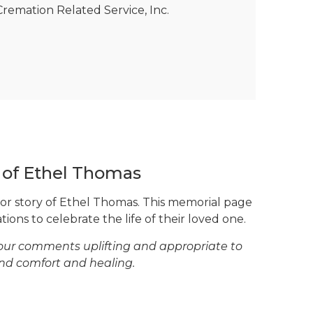
remation Related Service, Inc.
e of Ethel Thomas
 or story of Ethel Thomas. This memorial page
tions to celebrate the life of their loved one.
your comments uplifting and appropriate to
ind comfort and healing.