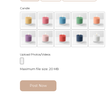
Candle
Upload Photos/Videos
Maximum file size: 20 MB
Post Now