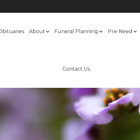
Obituaries
About
Funeral Planning
Pre-Need
Contact Us