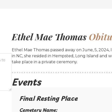
Ethel Mae Thomas
Obitu
Ethel Mae Thomas passed away on June, 5, 2024, le
in NC, she resided in Hempsted, Long Island and 
take place in a private ceremony.
Events
Final Resting Place​
Cemetery Name:​