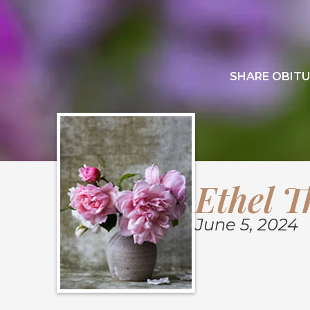
SHARE OBITU
Ethel 
June 5, 2024