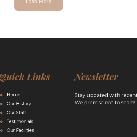
Load More
Quick Links
Newsletter
Home
Stay updated with recen
We promise not to spam!
Our History
Our Staff
Testimonials
Our Facilities