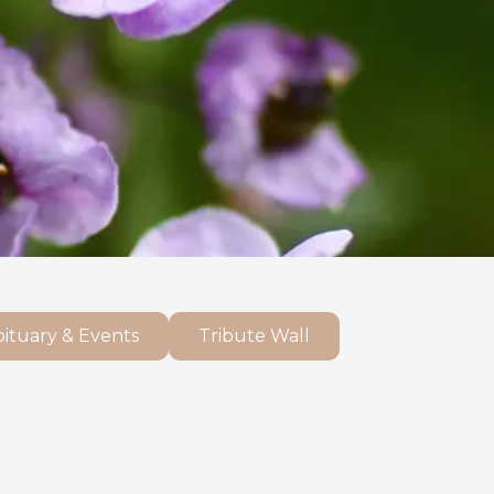
ituary & Events
Tribute Wall