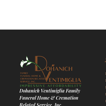
Dohanich Ventimiglia Family
Funeral Home & Cremation
Related Service, Inc.