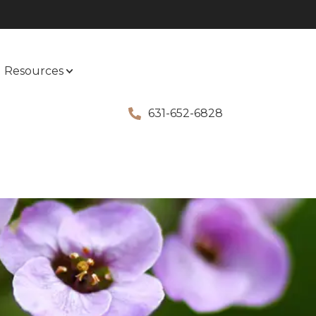
Resources
631-652-6828