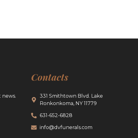
Contacts
t news.
331 Smithtown Blvd. Lake
Ronkonkoma, NY 11779
631-652-6828
info@dvfunerals.com