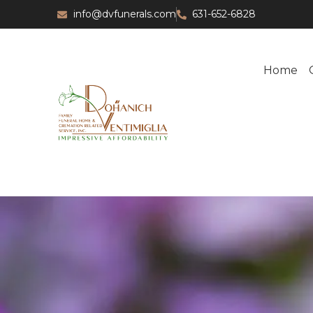
info@dvfunerals.com
631-652-6828
Home