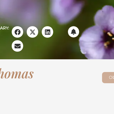
ARY:
Thomas
Ob