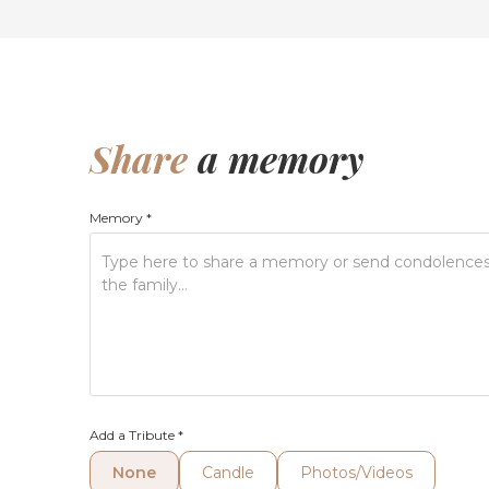
Share
a memory
Memory
*
Add a Tribute
*
None
Candle
Photos/Videos