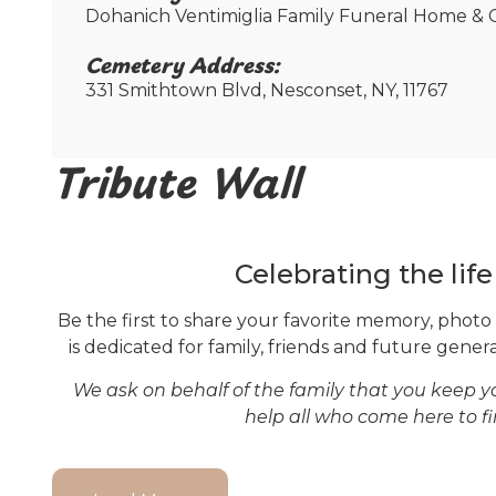
Dohanich Ventimiglia Family Funeral Home & C
Cemetery Address:​
331 Smithtown Blvd, Nesconset, NY, 11767
Tribute Wall
Celebrating the lif
Be the first to share your favorite memory, photo
is dedicated for family, friends and future genera
We ask on behalf of the family that you keep 
help all who come here to f