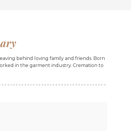
ary
aving behind loving family and friends. Born
worked in the garment industry. Cremation to