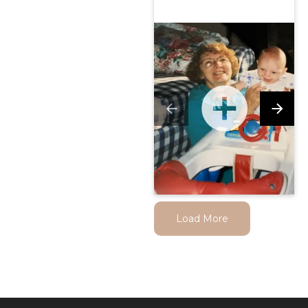
Load More