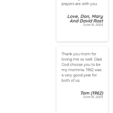
prayers are with you.
Love, Don, Mary
And David Rost
June 10, 2023
Thank you mom for
loving me so well. Glad
God choose you to be
my momma. 1962 was
a very good year for
both of us.
Tom (1962)
June 10, 2023