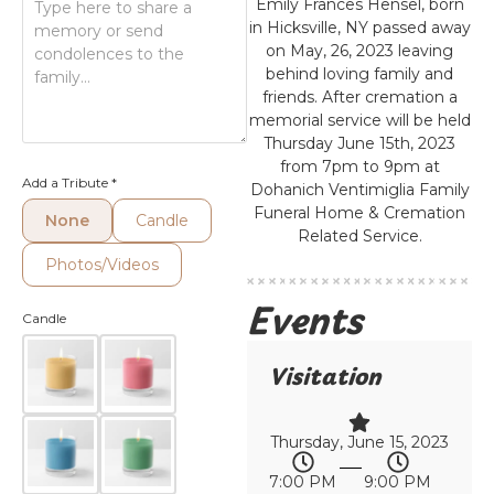
Emily Frances Hensel, born
in Hicksville, NY passed away
on May, 26, 2023 leaving
behind loving family and
friends. After cremation a
memorial service will be held
Thursday June 15th, 2023
from 7pm to 9pm at
Add a Tribute
*
Dohanich Ventimiglia Family
Funeral Home & Cremation
None
Candle
Related Service.
Photos/Videos
Events
Candle
Visitation
Thursday, June 15, 2023
7:00 PM
9:00 PM