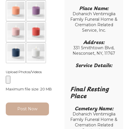
Place Name:
Dohanich Ventimiglia
Family Funeral Home &
Cremation Related
Service, Inc.
Address:
331 Smithtown Blvd,
Nesconset, NY, 11767
Service Details:
Upload Photos/Videos
Final Resting
Maximum file size: 20 MB
Place​
Cemetery Name:​
Post Now
Dohanich Ventimiglia
Family Funeral Home &
Cremation Related