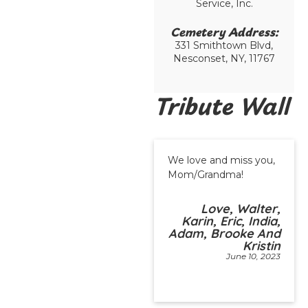
Service, Inc.
Cemetery Address:​
331 Smithtown Blvd,
Nesconset, NY, 11767
Tribute Wall
We love and miss you,
Mom/Grandma!
Love, Walter,
Karin, Eric, India,
Adam, Brooke And
Kristin
June 10, 2023