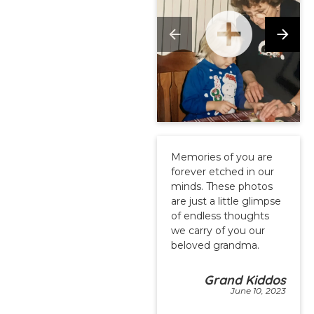
Memories of you are
forever etched in our
minds. These photos
are just a little glimpse
of endless thoughts
we carry of you our
beloved grandma.
Grand Kiddos
June 10, 2023