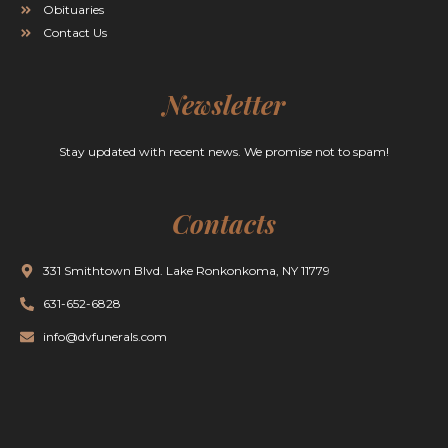
Obituaries
Contact Us
Newsletter
Stay updated with recent news. We promise not to spam!
Contacts
331 Smithtown Blvd. Lake Ronkonkoma, NY 11779
631-652-6828
info@dvfunerals.com