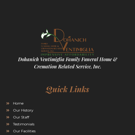
Dohanich Ventimiglia Family Funeral Home &
Cremation Related Service, Inc.
Quick Links
Home
Our History
Our Staff
Testimonials
Our Facilities