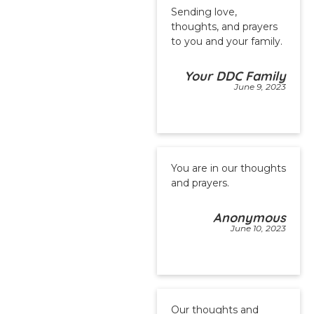
Sending love,
thoughts, and prayers
to you and your family.
Your DDC Family
June 9, 2023
You are in our thoughts
and prayers.
Anonymous
June 10, 2023
Our thoughts and