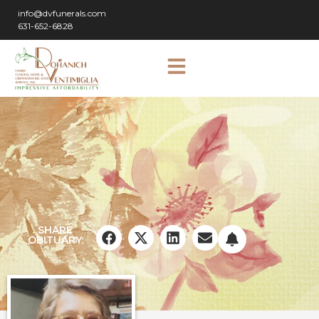
info@dvfunerals.com
631-652-6828
SHARE
OBITUARY: