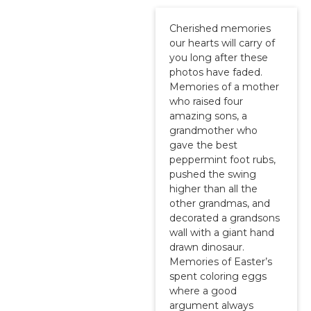
Cherished memories
our hearts will carry of
you long after these
photos have faded.
Memories of a mother
who raised four
amazing sons, a
grandmother who
gave the best
peppermint foot rubs,
pushed the swing
higher than all the
other grandmas, and
decorated a grandsons
wall with a giant hand
drawn dinosaur.
Memories of Easter’s
spent coloring eggs
where a good
argument always