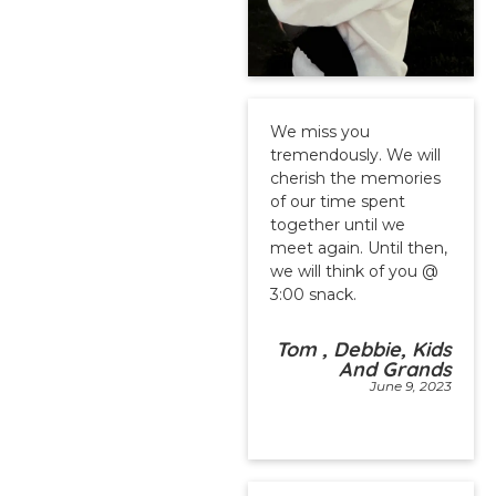
We miss you
tremendously. We will
cherish the memories
of our time spent
together until we
meet again. Until then,
we will think of you @
3:00 snack.
Tom , Debbie, Kids
And Grands
June 9, 2023