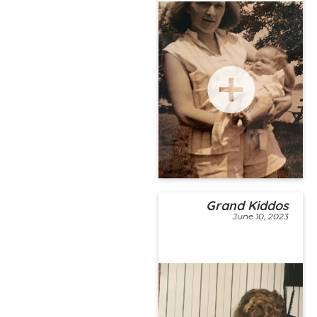
Grand Kiddos
June 10, 2023