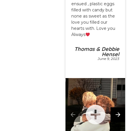
ensued , plastic eggs
filled with candy but
none as sweet as the
love you filled our
hearts with. Love you
Always
Thomas & Debbie
Hensel
June 9, 2023