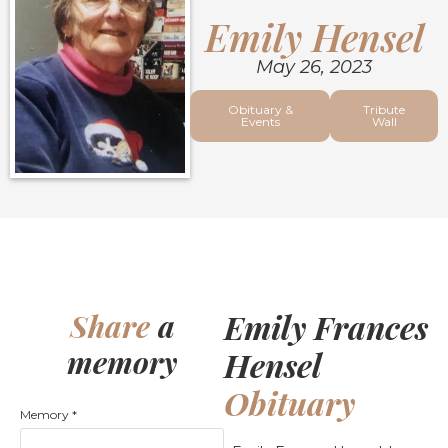
Emily Hensel
May 26, 2023
Obituary &
Tribute
Events
Wall
Emily Frances
Share
a
memory
Hensel
Obituary
Memory
*