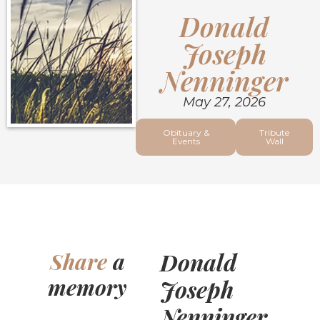
Donald
Joseph
Nenninger
May 27, 2026
Obituary &
Tribute
Events
Wall
Donald
Share
a
memory
Joseph
Nenninger,