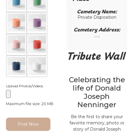
Cemetery Name:​
Private Disposition
Cemetery Address:​
, , ,
Tribute Wall
Celebrating the
Upload Photos/Videos
life of Donald
Joseph
Nenninger
Maximum file size: 20 MB
Be the first to share your
favorite memory, photo or
Post Now
story of Donald Joseph