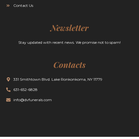
Contact Us
Newsletter
Stay updated with recent news. We promise not to spam!
Contacts
331 Smithtown Blvd. Lake Ronkonkoma, NY 11779
631-652-6828
info@dvfunerals.com