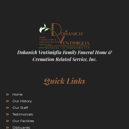
Dohanich Ventimiglia Family Funeral Home &
Cremation Related Service, Inc.
Quick Links
Home
Our History
Our Staff
Testimonials
Our Facilities
Obituaries