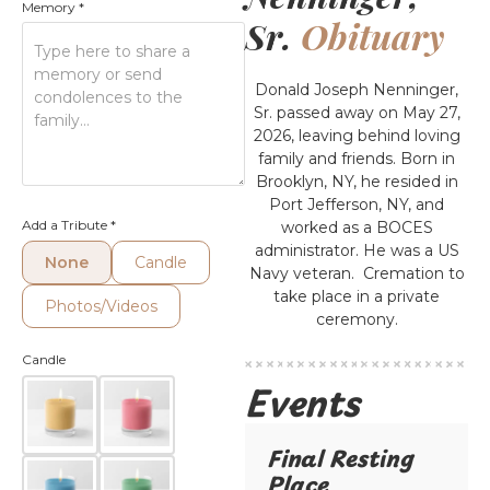
Memory
*
Sr.
Obituary
Donald Joseph Nenninger,
Sr. passed away on May 27,
2026, leaving behind loving
family and friends. Born in
Brooklyn, NY, he resided in
Port Jefferson, NY, and
Add a Tribute
*
worked as a BOCES
administrator. He was a US
None
Candle
Navy veteran. Cremation to
take place in a private
Photos/Videos
ceremony.
Candle
Events
Final Resting
Place​