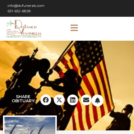
info@dvfunerals.com
631-652-6828
SHARE
OBITUARY: