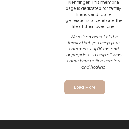
Nenninger. This memorial
page is dedicated for family,
friends and future
generations to celebrate the
life of their loved one.
We ask on behalf of the
family that you keep your
comments uplifting and
appropriate to help all who
come here to find comfort
and healing.
Load More