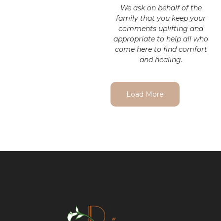
We ask on behalf of the
family that you keep your
comments uplifting and
appropriate to help all who
come here to find comfort
and healing.
Load More