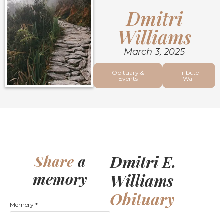
Dmitri
Williams
March 3, 2025
Obituary &
Tribute
Events
Wall
Dmitri E.
Share
a
memory
Williams
Obituary
Memory
*