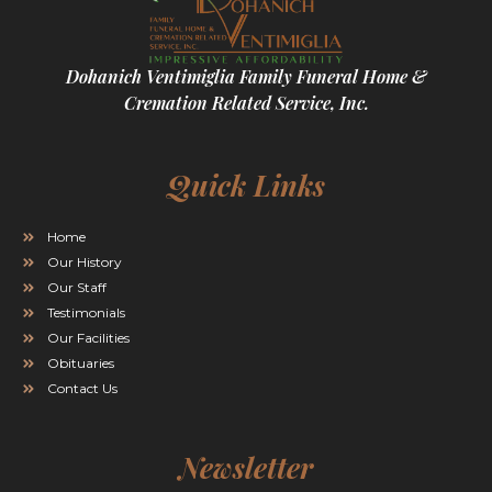
Dohanich Ventimiglia Family Funeral Home &
Cremation Related Service, Inc.
Quick Links
Home
Our History
Our Staff
Testimonials
Our Facilities
Obituaries
Contact Us
Newsletter