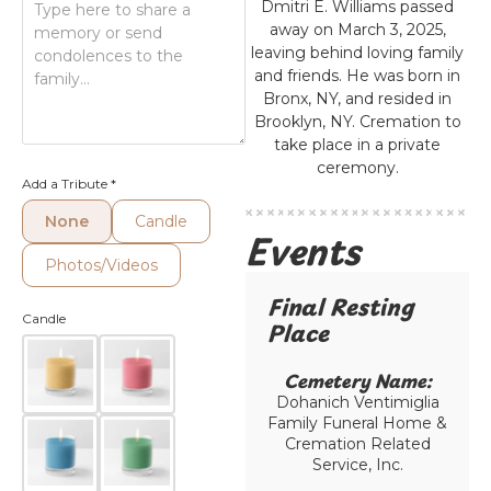
Dmitri E. Williams passed
away on March 3, 2025,
leaving behind loving family
and friends. He was born in
Bronx, NY, and resided in
Brooklyn, NY. Cremation to
take place in a private
ceremony.
Add a Tribute
*
None
Candle
Events
Photos/Videos
Final Resting
Candle
Place​
Cemetery Name:​
Dohanich Ventimiglia
Family Funeral Home &
Cremation Related
Service, Inc.