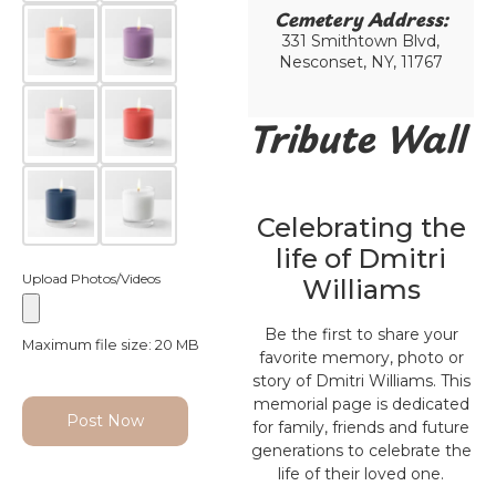
Cemetery Address:​
331 Smithtown Blvd,
Nesconset, NY, 11767
Tribute Wall
Celebrating the
life of Dmitri
Upload Photos/Videos
Williams
Be the first to share your
Maximum file size: 20 MB
favorite memory, photo or
story of Dmitri Williams. This
memorial page is dedicated
Post Now
for family, friends and future
generations to celebrate the
life of their loved one.