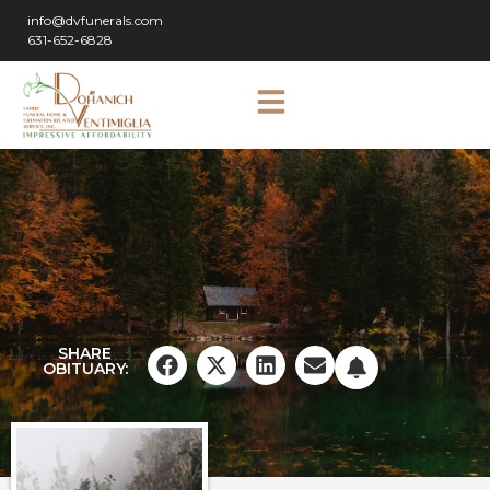
info@dvfunerals.com
631-652-6828
SHARE
OBITUARY: