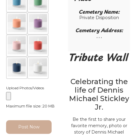
Cemetery Name:​
Private Disposition
Cemetery Address:​
, , ,
Tribute Wall
Celebrating the
Upload Photos/Videos
life of Dennis
Michael Stickley
Jr.
Maximum file size: 20 MB
Be the first to share your
favorite memory, photo or
Post Now
story of Dennis Michael