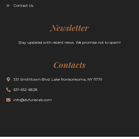
Contact Us
Newsletter
Stay updated with recent news. We promise not to spam!
Contacts
331 Smithtown Blvd. Lake Ronkonkoma, NY 11779
631-652-6828
info@dvfunerals.com