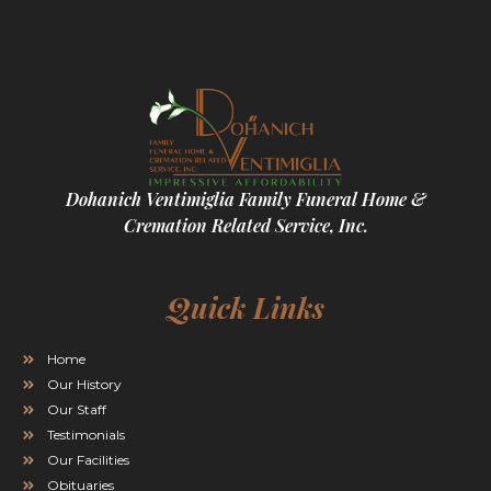
Dohanich Ventimiglia Family Funeral Home &
Cremation Related Service, Inc.
Quick Links
Home
Our History
Our Staff
Testimonials
Our Facilities
Obituaries