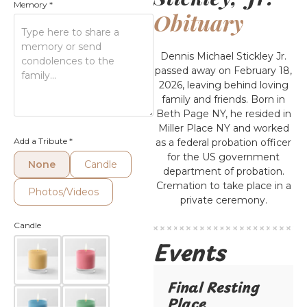
Memory
*
Obituary
Dennis Michael Stickley Jr.
passed away on February 18,
2026, leaving behind loving
family and friends. Born in
Beth Page NY, he resided in
Miller Place NY and worked
Add a Tribute
*
as a federal probation officer
for the US government
None
Candle
department of probation.
Cremation to take place in a
Photos/Videos
private ceremony.
Candle
Events
Final Resting
Place​