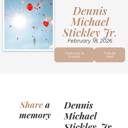
Dennis
Michael
Stickley Jr.
February 18, 2026
Obituary &
Tribute
Events
Wall
Dennis
Share
a
memory
Michael
Stickley, Jr.