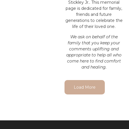
Stickley Jr.. This memorial
page is dedicated for family,
friends and future
generations to celebrate the
life of their loved one.
We ask on behalf of the
family that you keep your
comments uplifting and
appropriate to help all who
come here to find comfort
and healing.
Load More