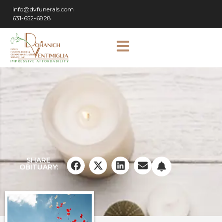
info@dvfunerals.com
631-652-6828
SHARE
OBITUARY: