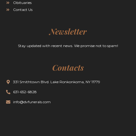
Obituaries
Contact Us
Newsletter
Stay updated with recent news. We promise not to spam!
Contacts
331 Smithtown Blvd. Lake Ronkonkoma, NY 11779
631-652-6828
info@dvfunerals.com