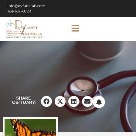
info@dvfunerals.com
631-652-6828
SHARE
OBITUARY: