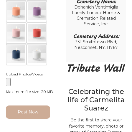
Cemetery Name:​
Dohanich Ventimiglia
Family Funeral Home &
Cremation Related
Service, Inc.
Cemetery Address:​
331 Smithtown Blvd,
Nesconset, NY, 11767
Tribute Wall
Upload Photos/Videos
Celebrating the
Maximum file size: 20 MB
life of Carmelita
Suarez
Post Now
Be the first to share your
favorite memory, photo or