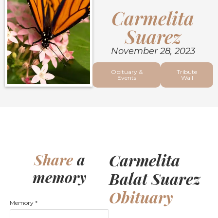
Carmelita
Suarez
November 28, 2023
Obituary &
Tribute
Events
Wall
Carmelita
Share
a
memory
Balat Suarez
Obituary
Memory
*