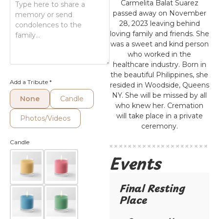
Carmelita Balat Suarez
passed away on November
28, 2023 leaving behind
loving family and friends. She
was a sweet and kind person
who worked in the
healthcare industry. Born in
the beautiful Philippines, she
Add a Tribute
*
resided in Woodside, Queens
NY. She will be missed by all
None
Candle
who knew her. Cremation
will take place in a private
Photos/Videos
ceremony.
Candle
Events
Final Resting
Place​