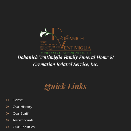
Dohanich Ventimiglia Family Funeral Home &
Cremation Related Service, Inc.
Quick Links
Home
Our History
Our Staff
Testimonials
Our Facilities