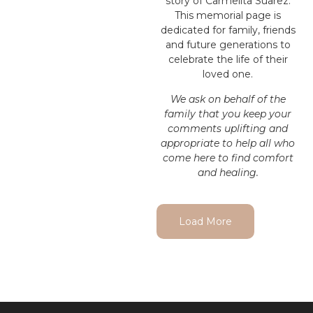
story of Carmelita Suarez.
This memorial page is
dedicated for family, friends
and future generations to
celebrate the life of their
loved one.
We ask on behalf of the
family that you keep your
comments uplifting and
appropriate to help all who
come here to find comfort
and healing.
Load More