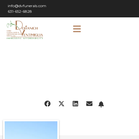
info@dvfunerals.com
631-652-6828
SHARE
OBITUARY: