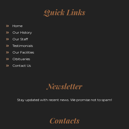
Quick Links
Home
Our History
Our Staff
Testimonials
Our Facilities
Obituaries
Contact Us
Newsletter
Stay updated with recent news. We promise not to spam!
Contacts