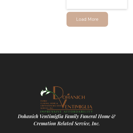
Load More
Dohanich Ventimiglia Family Funeral Home &
Cremation Related Service, Inc.