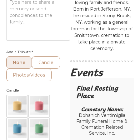
loving family and friends.
Born in Port Jefferson, NY,
he resided in Stony Brook,
NY, working as a general
foreman for the Township of
Smithtown. cremation to
take place in a private
ceremony.
Add a Tribute
*
None
Candle
Events
Photos/Videos
Final Resting
Candle
Place​
Cemetery Name:​
Dohanich Ventimiglia
Family Funeral Home &
Cremation Related
Service, Inc.