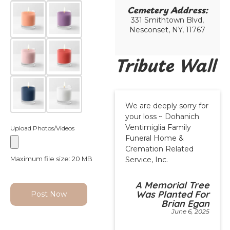
Cemetery Address:​
331 Smithtown Blvd,
Nesconset, NY, 11767
Tribute Wall
We are deeply sorry for
your loss ~ Dohanich
Ventimiglia Family
Upload Photos/Videos
Funeral Home &
Cremation Related
Maximum file size: 20 MB
Service, Inc.
A Memorial Tree
Was Planted For
Post Now
Brian Egan
June 6, 2025