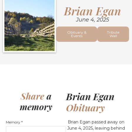
Brian Egan
June 4, 2025
Obituary &
Tribute
Events
Wall
Brian Egan
Share
a
memory
Obituary
Brian Egan passed away on
Memory
*
June 4, 2025, leaving behind