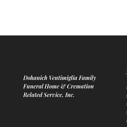
Dohanich Ventimiglia Family
Funeral Home & Cremation
Related Service, Inc.