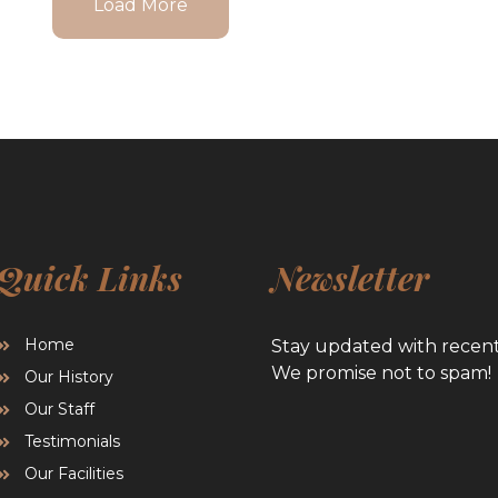
Load More
Quick Links
Newsletter
Home
Stay updated with recen
We promise not to spam!
Our History
Our Staff
Testimonials
Our Facilities