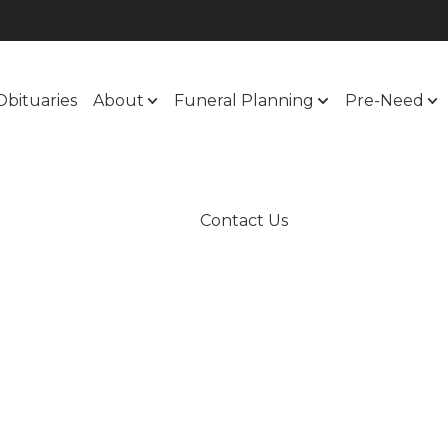
Obituaries
About
Funeral Planning
Pre-Need
Contact Us