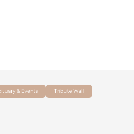
ituary & Events
Tribute Wall