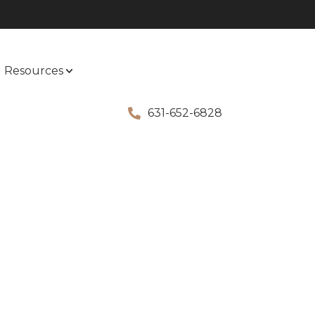
Resources
631-652-6828