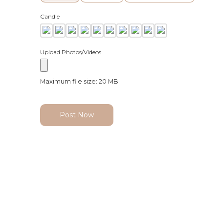
Candle
Upload Photos/Videos
Maximum file size: 20 MB
Post Now