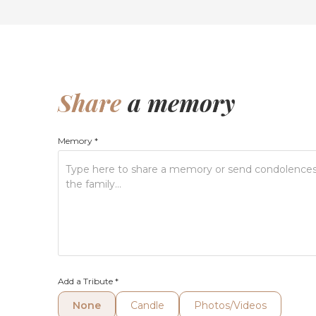
Share
a memory
Memory
*
Add a Tribute
*
None
Candle
Photos/Videos