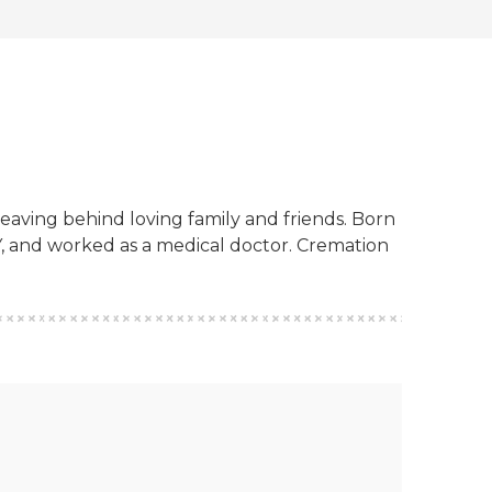
eaving behind loving family and friends. Born
Y, and worked as a medical doctor. Cremation