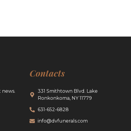
Contacts
t news.
331 Smithtown Blvd. Lake
Ronkonkoma, NY 11779
631-652-6828
info@dvfunerals.com