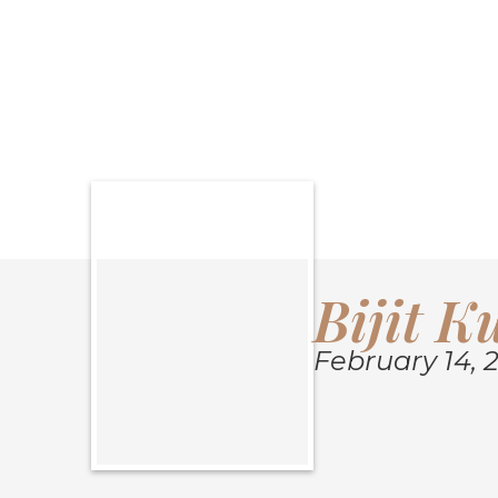
SHARE OBITU
Bijit 
February 14, 