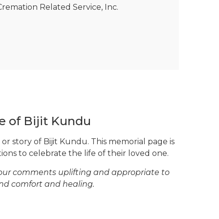
remation Related Service, Inc.
e of Bijit Kundu
or story of Bijit Kundu. This memorial page is
ons to celebrate the life of their loved one.
your comments uplifting and appropriate to
ind comfort and healing.