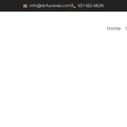
info@dvfunerals.com
631-652-6828
Home