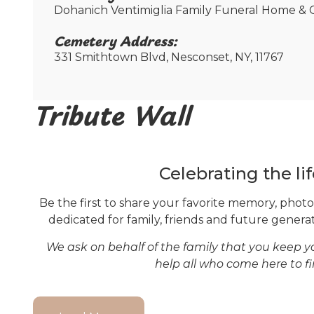
Dohanich Ventimiglia Family Funeral Home & C
Cemetery Address:​
331 Smithtown Blvd, Nesconset, NY, 11767
Tribute Wall
Celebrating the lif
Be the first to share your favorite memory, photo 
dedicated for family, friends and future generati
We ask on behalf of the family that you keep 
help all who come here to f