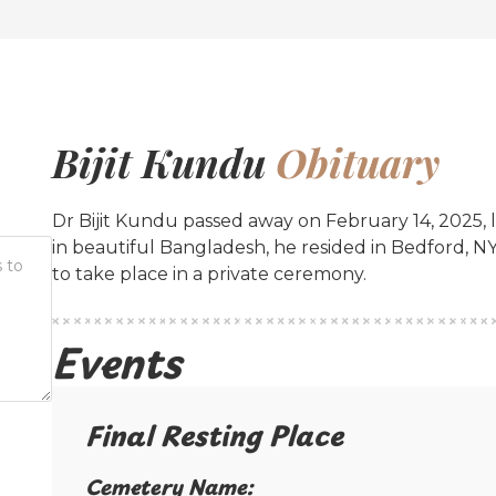
Bijit Kundu
Obituary
Dr Bijit Kundu passed away on February 14, 2025, l
in beautiful Bangladesh, he resided in Bedford, N
to take place in a private ceremony.
Events
Final Resting Place​
Cemetery Name:​