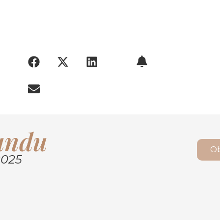
ARY:
Kundu
Ob
2025