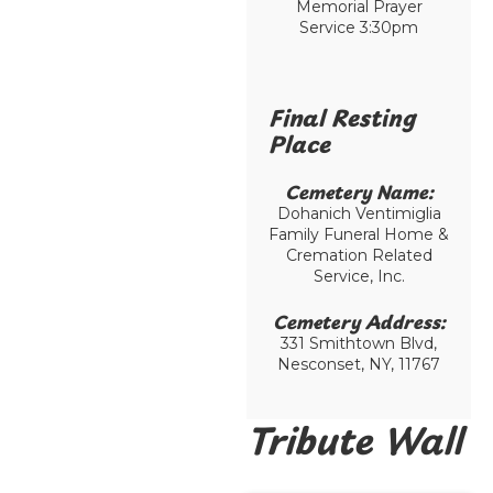
Memorial Prayer
Service 3:30pm
Final Resting
Place​
Cemetery Name:​
Dohanich Ventimiglia
Family Funeral Home &
Cremation Related
Service, Inc.
Cemetery Address:​
331 Smithtown Blvd,
Nesconset, NY, 11767
Tribute Wall