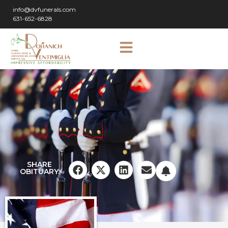
info@dvfunerals.com
631-652-6828
SHARE
OBITUARY: