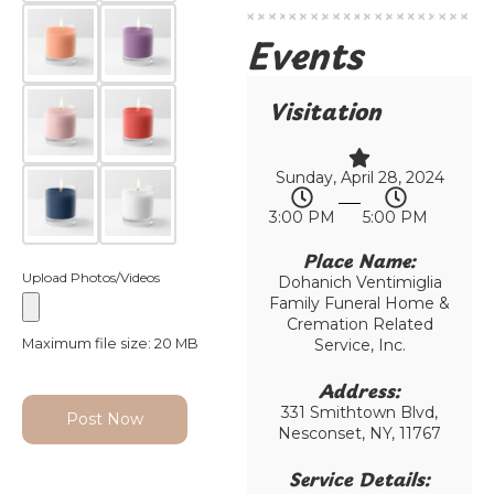
Events
Visitation
Sunday, April 28, 2024
3:00 PM
5:00 PM
Place Name:
Upload Photos/Videos
Dohanich Ventimiglia
Family Funeral Home &
Cremation Related
Maximum file size: 20 MB
Service, Inc.
Address:
331 Smithtown Blvd,
Post Now
Nesconset, NY, 11767
Service Details: