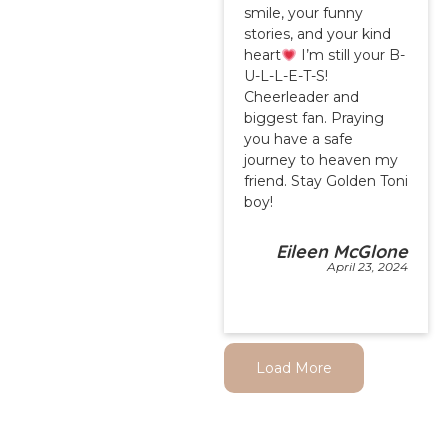
smile, your funny
stories, and your kind
heart
I’m still your B-
U-L-L-E-T-S!
Cheerleader and
biggest fan. Praying
you have a safe
journey to heaven my
friend. Stay Golden Toni
boy!
Eileen McGlone
April 23, 2024
Load More