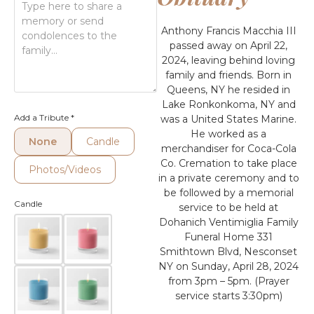
Anthony Francis Macchia III
passed away on April 22,
2024, leaving behind loving
family and friends. Born in
Queens, NY he resided in
Lake Ronkonkoma, NY and
Add a Tribute
*
was a United States Marine.
He worked as a
None
Candle
merchandiser for Coca-Cola
Co. Cremation to take place
Photos/Videos
in a private ceremony and to
be followed by a memorial
Candle
service to be held at
Dohanich Ventimiglia Family
Funeral Home 331
Smithtown Blvd, Nesconset
NY on Sunday, April 28, 2024
from 3pm – 5pm. (Prayer
service starts 3:30pm)