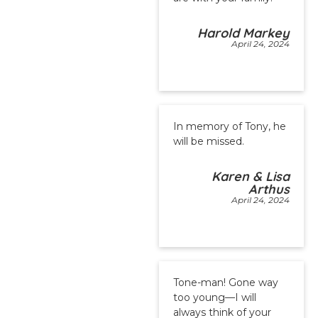
Harold Markey
April 24, 2024
In memory of Tony, he
will be missed.
Karen & Lisa
Arthus
April 24, 2024
Tone-man! Gone way
too young—I will
always think of your