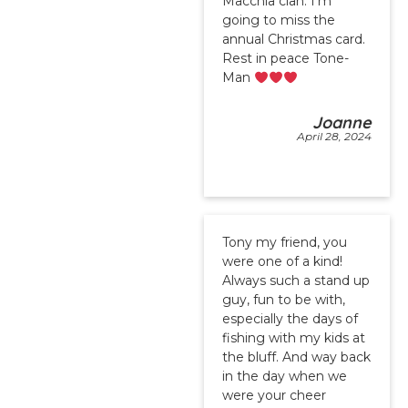
Macchia clan. I’m
going to miss the
annual Christmas card.
Rest in peace Tone-
Man
Joanne
April 28, 2024
Tony my friend, you
were one of a kind!
Always such a stand up
guy, fun to be with,
especially the days of
fishing with my kids at
the bluff. And way back
in the day when we
were your cheer