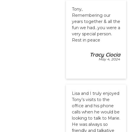
Tony,
Remembering our
years together & all the
fun we had…you were a
very special person.
Rest in peace
Tracy Ciocia
May 4, 2024
Lisa and I truly enjoyed
Tony’s visits to the
office and his phone
calls when he would be
looking to talk to Marie.
He was always so
friendly and talkative