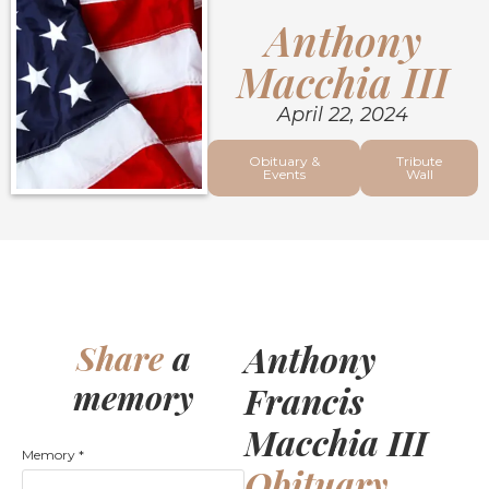
Anthony
Macchia III
April 22, 2024
Obituary &
Tribute
Events
Wall
Anthony
Share
a
memory
Francis
Macchia III
Memory
*
Obituary