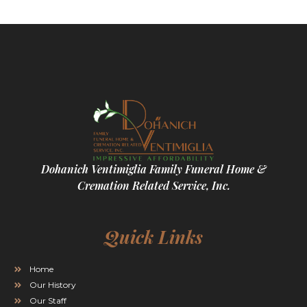
Dohanich Ventimiglia Family Funeral Home &
Cremation Related Service, Inc.
Quick Links
Home
Our History
Our Staff