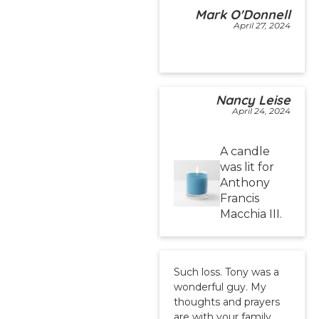
Mark O'Donnell
April 27, 2024
Nancy Leise
April 24, 2024
A candle
was lit for
Anthony
Francis
Macchia III.
Such loss. Tony was a
wonderful guy. My
thoughts and prayers
are with your family.