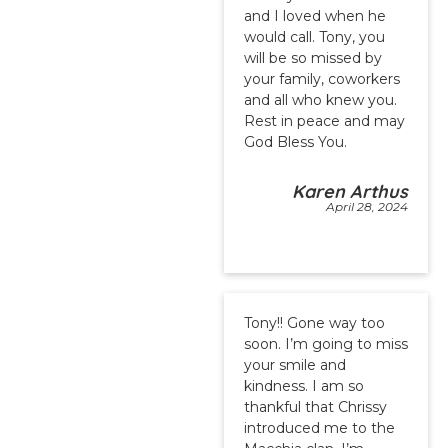
and I loved when he
would call. Tony, you
will be so missed by
your family, coworkers
and all who knew you.
Rest in peace and may
God Bless You.
Karen Arthus
April 28, 2024
Tony!! Gone way too
soon. I’m going to miss
your smile and
kindness. I am so
thankful that Chrissy
introduced me to the