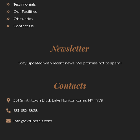
Testimonials
Our Facilities
Obituaries
Contact Us
Newsletter
Stay updated with recent news. We promise not to spam!
Contacts
331 Smithtown Blvd. Lake Ronkonkoma, NY 11779
631-652-6828
info@dvfunerals.com