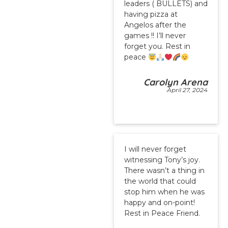
leaders ( BULLETS) and
having pizza at
Angelos after the
games !! I’ll never
forget you. Rest in
peace
Carolyn Arena
April 27, 2024
I will never forget
witnessing Tony’s joy.
There wasn’t a thing in
the world that could
stop him when he was
happy and on-point!
Rest in Peace Friend.