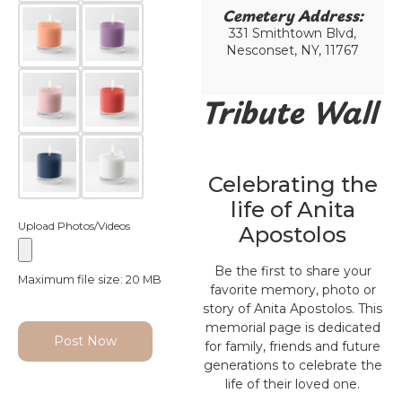
Cemetery Address:​
331 Smithtown Blvd,
Nesconset, NY, 11767
Tribute Wall
Celebrating the
life of Anita
Upload Photos/Videos
Apostolos
Be the first to share your
Maximum file size: 20 MB
favorite memory, photo or
story of Anita Apostolos. This
memorial page is dedicated
Post Now
for family, friends and future
generations to celebrate the
life of their loved one.