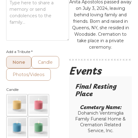
Anita Apostolos passed away
on July 3, 2024, leaving
behind loving family and
friends. Born and raised in
Queens, NY, she resided in
Woodside. Cremation to
take place in a private
ceremony.
Add a Tribute
*
None
Candle
Events
Photos/Videos
Final Resting
Candle
Place​
Cemetery Name:​
Dohanich Ventimiglia
Family Funeral Home &
Cremation Related
Service, Inc.