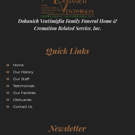
Dohanich Ventimiglia Family Funeral Home &
Cremation Related Service, Inc.
Quick Links
Home
Our History
Our Staff
Testimonials
Our Facilities
Obituaries
Contact Us
Newsletter