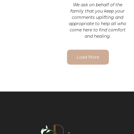
We ask on behalf of the
family that you keep your
comments uplifting and
appropriate to help all who
come here to find comfort
and healing.
Load More