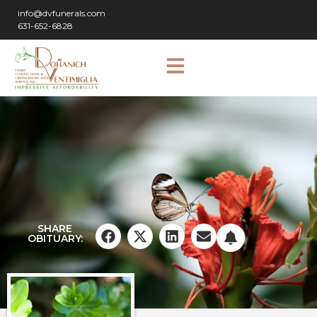
info@dvfunerals.com
631-652-6828
SHARE
OBITUARY: