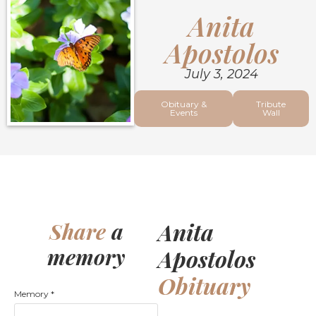
Anita
Apostolos
July 3, 2024
Obituary &
Tribute
Events
Wall
Anita
Share
a
memory
Apostolos
Obituary
Memory
*