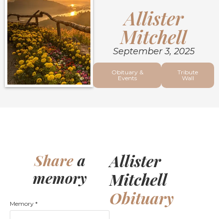
Allister
Mitchell
September 3, 2025
Obituary &
Tribute
Events
Wall
Allister
Share
a
memory
Mitchell
Obituary
Memory
*