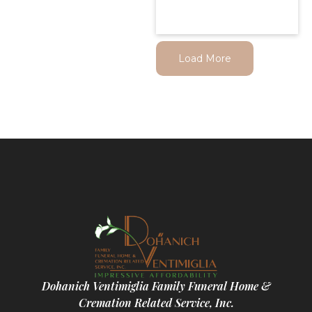
Load More
Dohanich Ventimiglia Family Funeral Home &
Cremation Related Service, Inc.