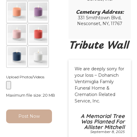
Cemetery Address:​
331 Smithtown Blvd,
Nesconset, NY, 11767
Tribute Wall
We are deeply sorry for
your loss ~ Dohanich
Upload Photos/Videos
Ventimiglia Family
Funeral Home &
Cremation Related
Maximum file size: 20 MB
Service, Inc.
A Memorial Tree
Post Now
Was Planted For
Allister Mitchell
September 8, 2025