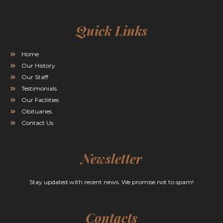
Quick Links
Home
Our History
Our Staff
Testimonials
Our Facilities
Obituaries
Contact Us
Newsletter
Stay updated with recent news. We promise not to spam!
Contacts