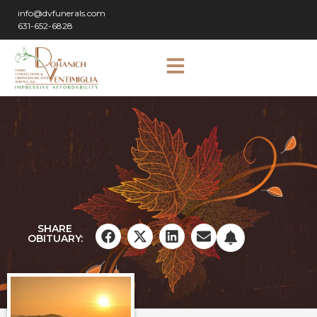
info@dvfunerals.com
631-652-6828
SHARE
OBITUARY: