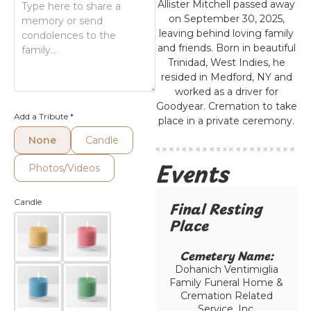
Allister Mitchell passed away
on September 30, 2025,
leaving behind loving family
and friends. Born in beautiful
Trinidad, West Indies, he
resided in Medford, NY and
worked as a driver for
Goodyear. Cremation to take
Add a Tribute
*
place in a private ceremony.
None
Candle
Events
Photos/Videos
Candle
Final Resting
Place​
Cemetery Name:​
Dohanich Ventimiglia
Family Funeral Home &
Cremation Related
Service, Inc.