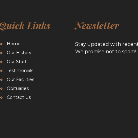
Quick Links
Newsletter
Home
Stay updated with recen
We promise not to spam!
Our History
Our Staff
Testimonials
Our Facilities
Obituaries
Contact Us