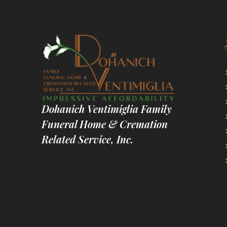
Dohanich Ventimiglia Family
Funeral Home & Cremation
Related Service, Inc.