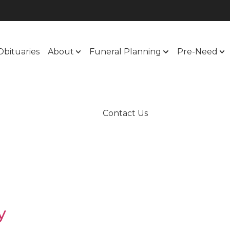
Obituaries
About
Funeral Planning
Pre-Need
Contact Us
y