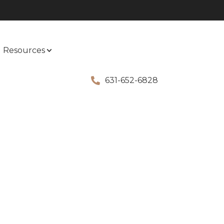
Resources
631-652-6828