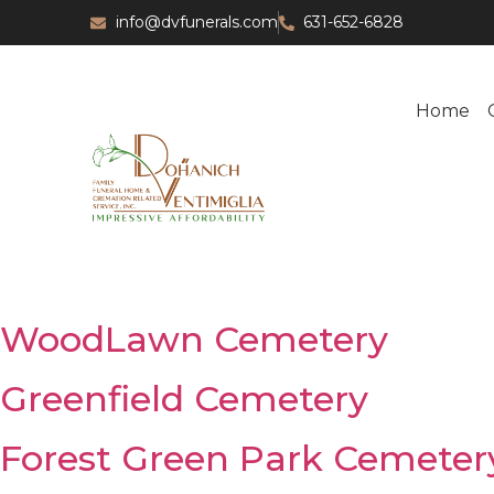
info@dvfunerals.com
631-652-6828
Home
WoodLawn Cemetery
Greenfield Cemetery
Forest Green Park Cemeter