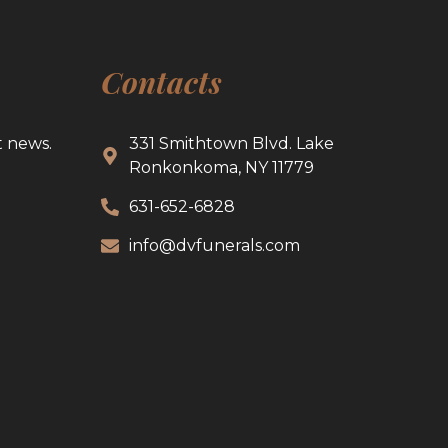
Contacts
t news.
331 Smithtown Blvd. Lake
Ronkonkoma, NY 11779
631-652-6828
info@dvfunerals.com