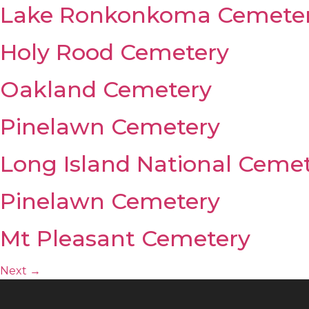
Lake Ronkonkoma Cemete
Holy Rood Cemetery
Oakland Cemetery
Pinelawn Cemetery
Long Island National Ceme
Pinelawn Cemetery
Mt Pleasant Cemetery
Next
→